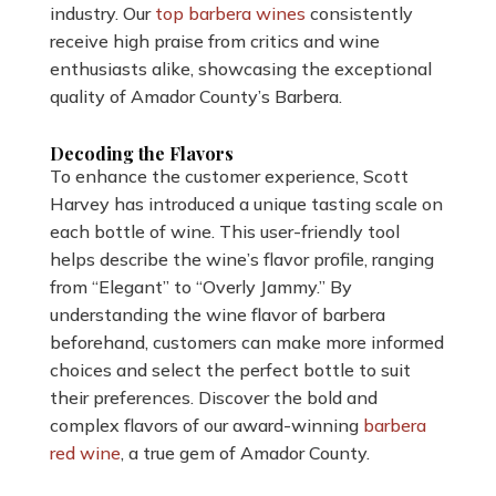
industry. Our
top barbera wines
consistently
receive high praise from critics and wine
enthusiasts alike, showcasing the exceptional
quality of Amador County’s Barbera.
Decoding the Flavors
To enhance the customer experience, Scott
Harvey has introduced a unique tasting scale on
each bottle of wine. This user-friendly tool
helps describe the wine’s flavor profile, ranging
from “Elegant” to “Overly Jammy.” By
understanding the wine flavor of barbera
beforehand, customers can make more informed
choices and select the perfect bottle to suit
their preferences. Discover the bold and
complex flavors of our award-winning
barbera
red wine
, a true gem of Amador County.