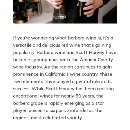
If you’re wondering what barbera wine is, it’s a
versatile and delicious red wine that’s gaining
popularity. Barbera wine and Scott Harvey have
become synonymous with the Amador County
wine industry. As the region continues to gain
prominence in California’s wine country, these
two elements have played a pivotal role in its
success. While Scott Harvey has been crafting
exceptional wines for nearly 50 years, the
barbera grape is rapidly emerging as a star
player, poised to surpass Zinfandel as the
region’s most celebrated variety.