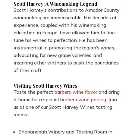
Scott Harvey: A Winemaking Legend
Scott Harvey’s contributions to Amador County
winemaking are immeasurable. His decades of
experience, coupled with his winemaking
education in Europe, have allowed him to fine-
tune his wines to perfection. He has been
instrumental in promoting the region’s wines,
advocating for new grape varieties, and
inspiring other vintners to push the boundaries
of their craft.
Visiting Scott Harvey Wines
Taste the perfect
barbera wine flavor
and bring
it home for a special
barbera wine pairing
. Join
us at one of our Scott Harvey Wines tasting
rooms:
Shenandoah Winery and Tasting Room in