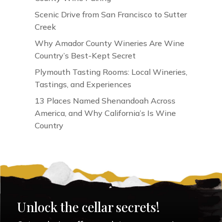
Scenic Drive from San Francisco to Sutter
Creek
Why Amador County Wineries Are Wine
Country’s Best-Kept Secret
Plymouth Tasting Rooms: Local Wineries,
Tastings, and Experiences
13 Places Named Shenandoah Across
America, and Why California’s Is Wine
Country
Unlock the cellar secrets!