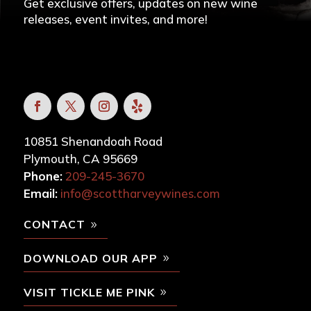
Get exclusive offers, updates on new wine
releases, event invites, and more!
10851 Shenandoah Road
Plymouth, CA 95669
Phone:
209-245-3670
Email:
info@scottharveywines.com
CONTACT
DOWNLOAD OUR APP
VISIT TICKLE ME PINK