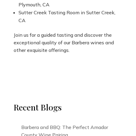
Plymouth, CA
Sutter Creek Tasting Room in Sutter Creek,
CA
Join us for a guided tasting and discover the
exceptional quality of our Barbera wines and
other exquisite offerings.
Recent Blogs
Barbera and BBQ: The Perfect Amador
County Wine Pairing