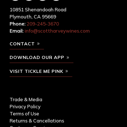
10851 Shenandoah Road
Plymouth, CA 95669
Phone:
209-245-3670
Email:
info@scottharveywines.com
CONTACT
DOWNLOAD OUR APP
VISIT TICKLE ME PINK
Trade & Media
Privacy Policy
Terms of Use
Returns & Cancellations