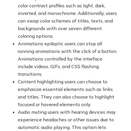
color contrast profiles such as light, dark,
inverted, and monochrome. Additionally, users
can swap color schemes of titles, texts, and
backgrounds with over seven different
coloring options.
Animations epileptic users can stop all
running animations with the click of a button.
Animations controlled by the interface
include videos, GIFs, and CSS flashing
transitions.
Content highlighting users can choose to
emphasize essential elements such as links
and titles. They can also choose to highlight
focused or hovered elements only.
Audio muting users with hearing devices may
experience headaches or other issues due to
automatic audio playing. This option lets