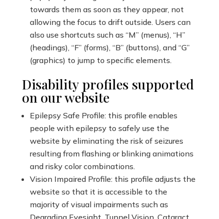
towards them as soon as they appear, not
allowing the focus to drift outside. Users can
also use shortcuts such as “M” (menus), “H”
(headings), “F” (forms), “B” (buttons), and “G”
(graphics) to jump to specific elements.
Disability profiles supported
on our website
Epilepsy Safe Profile: this profile enables
people with epilepsy to safely use the
website by eliminating the risk of seizures
resulting from flashing or blinking animations
and risky color combinations.
Vision Impaired Profile: this profile adjusts the
website so that it is accessible to the
majority of visual impairments such as
Degrading Eyesight, Tunnel Vision, Cataract,