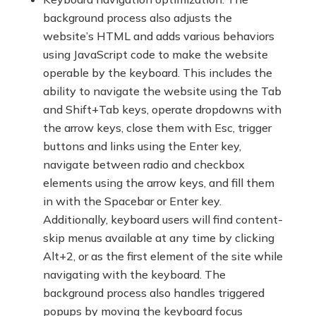
background process also adjusts the
website’s HTML and adds various behaviors
using JavaScript code to make the website
operable by the keyboard. This includes the
ability to navigate the website using the Tab
and Shift+Tab keys, operate dropdowns with
the arrow keys, close them with Esc, trigger
buttons and links using the Enter key,
navigate between radio and checkbox
elements using the arrow keys, and fill them
in with the Spacebar or Enter key.
Additionally, keyboard users will find content-
skip menus available at any time by clicking
Alt+2, or as the first element of the site while
navigating with the keyboard. The
background process also handles triggered
popups by moving the keyboard focus