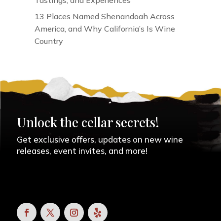
Tastings, and Experiences
13 Places Named Shenandoah Across
America, and Why California’s Is Wine
Country
Unlock the cellar secrets!
Get exclusive offers, updates on new wine
releases, event invites, and more!