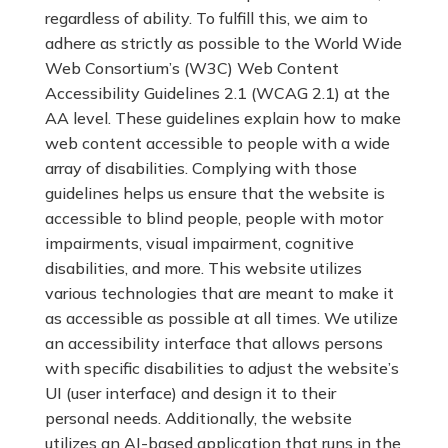
regardless of ability. To fulfill this, we aim to
adhere as strictly as possible to the World Wide
Web Consortium’s (W3C) Web Content
Accessibility Guidelines 2.1 (WCAG 2.1) at the
AA level. These guidelines explain how to make
web content accessible to people with a wide
array of disabilities. Complying with those
guidelines helps us ensure that the website is
accessible to blind people, people with motor
impairments, visual impairment, cognitive
disabilities, and more. This website utilizes
various technologies that are meant to make it
as accessible as possible at all times. We utilize
an accessibility interface that allows persons
with specific disabilities to adjust the website’s
UI (user interface) and design it to their
personal needs. Additionally, the website
utilizes an AI-based application that runs in the