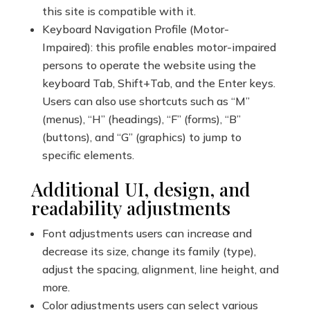
this site is compatible with it.
Keyboard Navigation Profile (Motor-
Impaired): this profile enables motor-impaired
persons to operate the website using the
keyboard Tab, Shift+Tab, and the Enter keys.
Users can also use shortcuts such as “M”
(menus), “H” (headings), “F” (forms), “B”
(buttons), and “G” (graphics) to jump to
specific elements.
Additional UI, design, and
readability adjustments
Font adjustments users can increase and
decrease its size, change its family (type),
adjust the spacing, alignment, line height, and
more.
Color adjustments users can select various