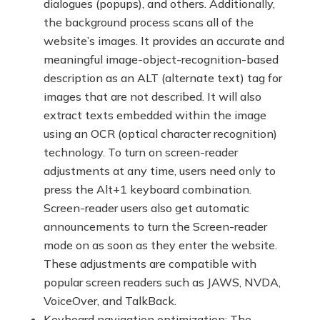
dialogues (popups), and others. Additionally,
the background process scans all of the
website’s images. It provides an accurate and
meaningful image-object-recognition-based
description as an ALT (alternate text) tag for
images that are not described. It will also
extract texts embedded within the image
using an OCR (optical character recognition)
technology. To turn on screen-reader
adjustments at any time, users need only to
press the Alt+1 keyboard combination.
Screen-reader users also get automatic
announcements to turn the Screen-reader
mode on as soon as they enter the website.
These adjustments are compatible with
popular screen readers such as JAWS, NVDA,
VoiceOver, and TalkBack.
Keyboard navigation optimization: The