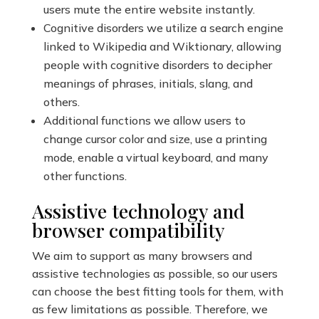
users mute the entire website instantly.
Cognitive disorders we utilize a search engine
linked to Wikipedia and Wiktionary, allowing
people with cognitive disorders to decipher
meanings of phrases, initials, slang, and
others.
Additional functions we allow users to
change cursor color and size, use a printing
mode, enable a virtual keyboard, and many
other functions.
Assistive technology and
browser compatibility
We aim to support as many browsers and
assistive technologies as possible, so our users
can choose the best fitting tools for them, with
as few limitations as possible. Therefore, we