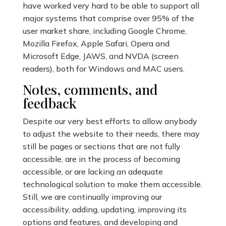
have worked very hard to be able to support all
major systems that comprise over 95% of the
user market share, including Google Chrome,
Mozilla Firefox, Apple Safari, Opera and
Microsoft Edge, JAWS, and NVDA (screen
readers), both for Windows and MAC users.
Notes, comments, and
feedback
Despite our very best efforts to allow anybody
to adjust the website to their needs, there may
still be pages or sections that are not fully
accessible, are in the process of becoming
accessible, or are lacking an adequate
technological solution to make them accessible.
Still, we are continually improving our
accessibility, adding, updating, improving its
options and features, and developing and