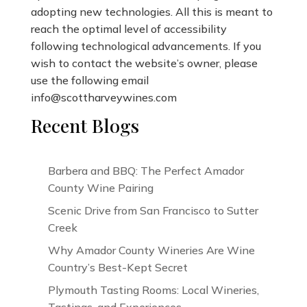
adopting new technologies. All this is meant to
reach the optimal level of accessibility
following technological advancements. If you
wish to contact the website’s owner, please
use the following email
info@scottharveywines.com
Recent Blogs
Barbera and BBQ: The Perfect Amador
County Wine Pairing
Scenic Drive from San Francisco to Sutter
Creek
Why Amador County Wineries Are Wine
Country’s Best-Kept Secret
Plymouth Tasting Rooms: Local Wineries,