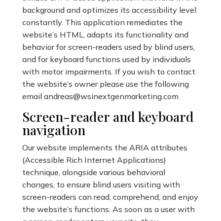
background and optimizes its accessibility level
constantly. This application remediates the
website’s HTML, adapts its functionality and
behavior for screen-readers used by blind users,
and for keyboard functions used by individuals
with motor impairments. If you wish to contact
the website’s owner please use the following
email
andreas@wsinextgenmarketing.com
Screen-reader and keyboard
navigation
Our website implements the ARIA attributes
(Accessible Rich Internet Applications)
technique, alongside various behavioral
changes, to ensure blind users visiting with
screen-readers can read, comprehend, and enjoy
the website’s functions. As soon as a user with