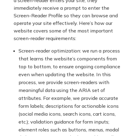
a screen-reader enters your site, they
immediately receive a prompt to enter the
Screen-Reader Profile so they can browse and
operate your site effectively. Here’s how our
website covers some of the most important
screen-reader requirements:
Screen-reader optimization: we run a process
that learns the website’s components from
top to bottom, to ensure ongoing compliance
even when updating the website. In this
process, we provide screen-readers with
meaningful data using the ARIA set of
attributes. For example, we provide accurate
form labels; descriptions for actionable icons
(social media icons, search icons, cart icons,
etc.); validation guidance for form inputs;
element roles such as buttons, menus, modal