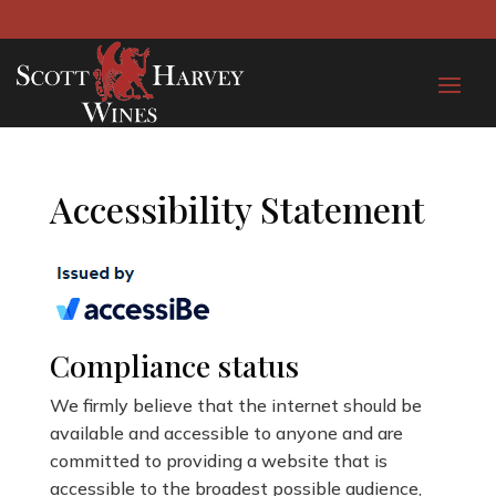
Accessibility Statement
Compliance status
We firmly believe that the internet should be
available and accessible to anyone and are
committed to providing a website that is
accessible to the broadest possible audience,