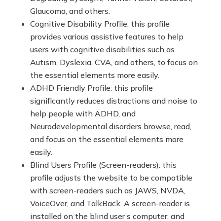
Glaucoma, and others.
Cognitive Disability Profile: this profile
provides various assistive features to help
users with cognitive disabilities such as
Autism, Dyslexia, CVA, and others, to focus on
the essential elements more easily.
ADHD Friendly Profile: this profile
significantly reduces distractions and noise to
help people with ADHD, and
Neurodevelopmental disorders browse, read,
and focus on the essential elements more
easily.
Blind Users Profile (Screen-readers): this
profile adjusts the website to be compatible
with screen-readers such as JAWS, NVDA,
VoiceOver, and TalkBack. A screen-reader is
installed on the blind user’s computer, and