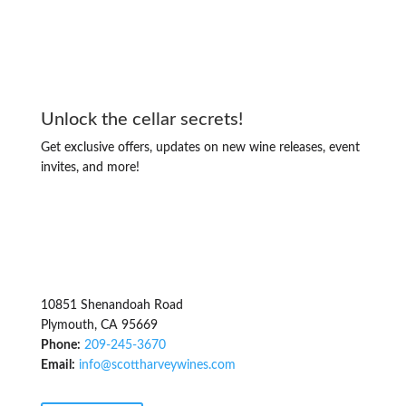
Unlock the cellar secrets!
Get exclusive offers, updates on new wine releases, event
invites, and more!
10851 Shenandoah Road
Plymouth, CA 95669
Phone:
209-245-3670
Email:
info@scottharveywines.com