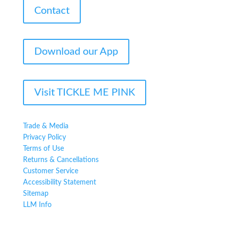
Contact
Download our App
Visit TICKLE ME PINK
Trade & Media
Privacy Policy
Terms of Use
Returns & Cancellations
Customer Service
Accessibility Statement
Sitemap
LLM Info