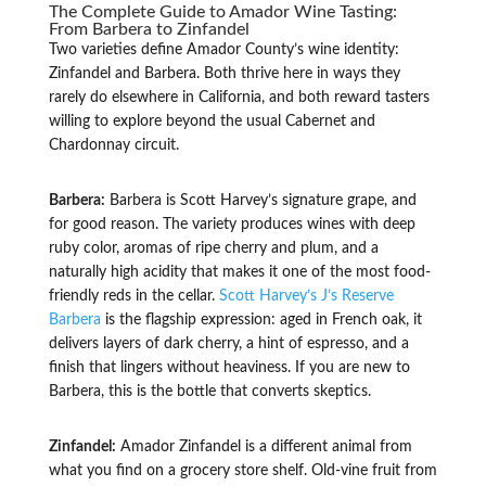
The Complete Guide to Amador Wine Tasting:
From Barbera to Zinfandel
Two varieties define Amador County’s wine identity:
Zinfandel and Barbera. Both thrive here in ways they
rarely do elsewhere in California, and both reward tasters
willing to explore beyond the usual Cabernet and
Chardonnay circuit.
Barbera:
Barbera is Scott Harvey’s signature grape, and
for good reason. The variety produces wines with deep
ruby color, aromas of ripe cherry and plum, and a
naturally high acidity that makes it one of the most food-
friendly reds in the cellar.
Scott Harvey’s J’s Reserve
Barbera
is the flagship expression: aged in French oak, it
delivers layers of dark cherry, a hint of espresso, and a
finish that lingers without heaviness. If you are new to
Barbera, this is the bottle that converts skeptics.
Zinfandel:
Amador Zinfandel is a different animal from
what you find on a grocery store shelf. Old-vine fruit from