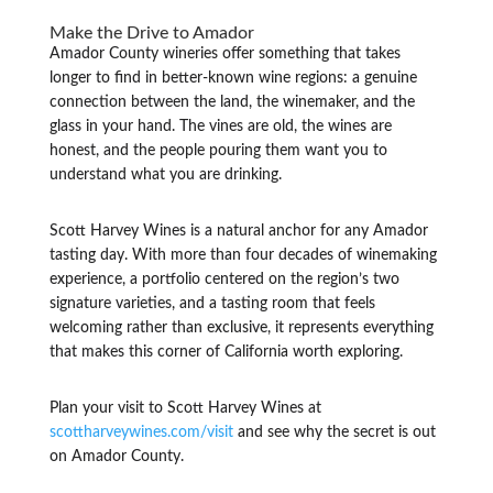
Make the Drive to Amador
Amador County wineries offer something that takes
longer to find in better-known wine regions: a genuine
connection between the land, the winemaker, and the
glass in your hand. The vines are old, the wines are
honest, and the people pouring them want you to
understand what you are drinking.
Scott Harvey Wines is a natural anchor for any Amador
tasting day. With more than four decades of winemaking
experience, a portfolio centered on the region’s two
signature varieties, and a tasting room that feels
welcoming rather than exclusive, it represents everything
that makes this corner of California worth exploring.
Plan your visit to Scott Harvey Wines at
scottharveywines.com/visit
and see why the secret is out
on Amador County.