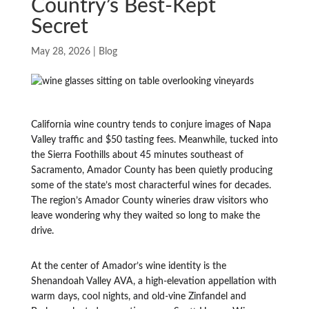
Country’s Best-Kept
Secret
May 28, 2026
|
Blog
California wine country tends to conjure images of Napa
Valley traffic and $50 tasting fees. Meanwhile, tucked into
the Sierra Foothills about 45 minutes southeast of
Sacramento, Amador County has been quietly producing
some of the state’s most characterful wines for decades.
The region’s Amador County wineries draw visitors who
leave wondering why they waited so long to make the
drive.
At the center of Amador’s wine identity is the
Shenandoah Valley AVA, a high-elevation appellation with
warm days, cool nights, and old-vine Zinfandel and