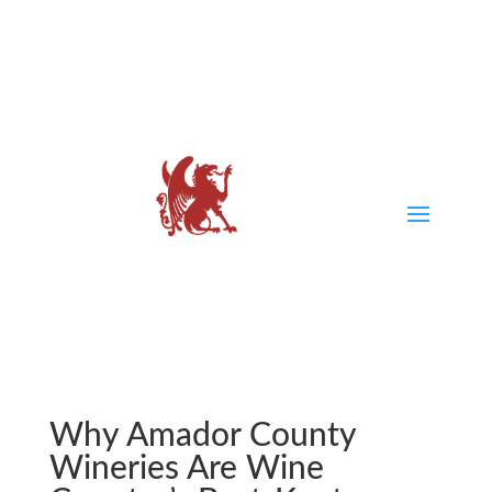
Why Amador County
Wineries Are Wine