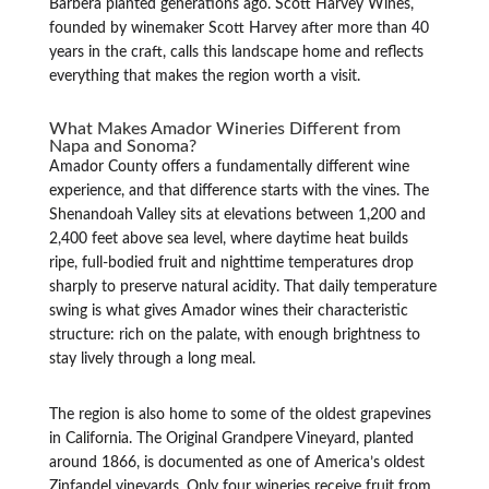
Barbera planted generations ago. Scott Harvey Wines,
founded by winemaker Scott Harvey after more than 40
years in the craft, calls this landscape home and reflects
everything that makes the region worth a visit.
What Makes Amador Wineries Different from
Napa and Sonoma?
Amador County offers a fundamentally different wine
experience, and that difference starts with the vines. The
Shenandoah Valley sits at elevations between 1,200 and
2,400 feet above sea level, where daytime heat builds
ripe, full-bodied fruit and nighttime temperatures drop
sharply to preserve natural acidity. That daily temperature
swing is what gives Amador wines their characteristic
structure: rich on the palate, with enough brightness to
stay lively through a long meal.
The region is also home to some of the oldest grapevines
in California. The Original Grandpere Vineyard, planted
around 1866, is documented as one of America’s oldest
Zinfandel vineyards. Only four wineries receive fruit from