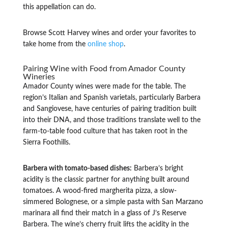
this appellation can do.
Browse Scott Harvey wines and order your favorites to
take home from the
online shop
.
Pairing Wine with Food from Amador County
Wineries
Amador County wines were made for the table. The
region’s Italian and Spanish varietals, particularly Barbera
and Sangiovese, have centuries of pairing tradition built
into their DNA, and those traditions translate well to the
farm-to-table food culture that has taken root in the
Sierra Foothills.
Barbera with tomato-based dishes:
Barbera’s bright
acidity is the classic partner for anything built around
tomatoes. A wood-fired margherita pizza, a slow-
simmered Bolognese, or a simple pasta with San Marzano
marinara all find their match in a glass of J’s Reserve
Barbera. The wine’s cherry fruit lifts the acidity in the