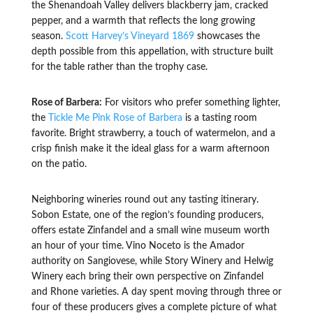
the Shenandoah Valley delivers blackberry jam, cracked
pepper, and a warmth that reflects the long growing
season.
Scott Harvey’s Vineyard 1869
showcases the
depth possible from this appellation, with structure built
for the table rather than the trophy case.
Rose of Barbera:
For visitors who prefer something lighter,
the
Tickle Me Pink Rose of Barbera
is a tasting room
favorite. Bright strawberry, a touch of watermelon, and a
crisp finish make it the ideal glass for a warm afternoon
on the patio.
Neighboring wineries round out any tasting itinerary.
Sobon Estate, one of the region’s founding producers,
offers estate Zinfandel and a small wine museum worth
an hour of your time. Vino Noceto is the Amador
authority on Sangiovese, while Story Winery and Helwig
Winery each bring their own perspective on Zinfandel
and Rhone varieties. A day spent moving through three or
four of these producers gives a complete picture of what