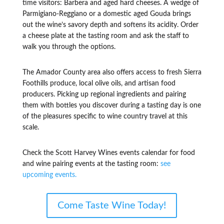
time visitors: Barbera and aged hard cheeses. A wedge of
Parmigiano-Reggiano or a domestic aged Gouda brings
out the wine’s savory depth and softens its acidity. Order
a cheese plate at the tasting room and ask the staff to
walk you through the options.
The Amador County area also offers access to fresh Sierra
Foothills produce, local olive oils, and artisan food
producers. Picking up regional ingredients and pairing
them with bottles you discover during a tasting day is one
of the pleasures specific to wine country travel at this
scale.
Check the Scott Harvey Wines events calendar for food
and wine pairing events at the tasting room:
see
upcoming events.
Come Taste Wine Today!