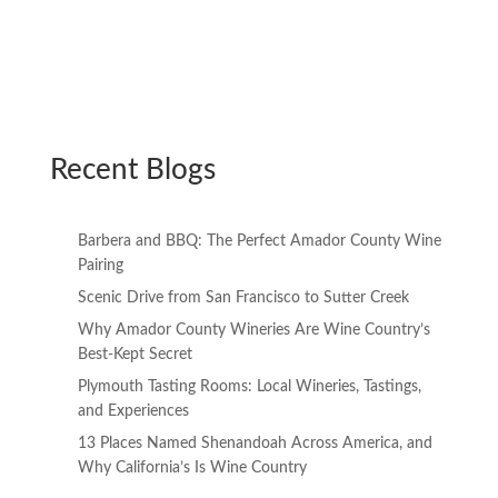
Recent Blogs
Barbera and BBQ: The Perfect Amador County Wine
Pairing
Scenic Drive from San Francisco to Sutter Creek
Why Amador County Wineries Are Wine Country’s
Best-Kept Secret
Plymouth Tasting Rooms: Local Wineries, Tastings,
and Experiences
13 Places Named Shenandoah Across America, and
Why California’s Is Wine Country