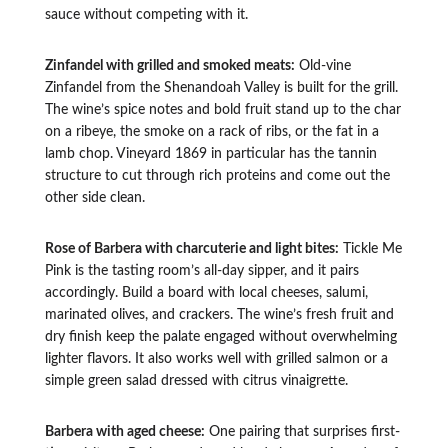
sauce without competing with it.
Zinfandel with grilled and smoked meats:
Old-vine
Zinfandel from the Shenandoah Valley is built for the grill.
The wine’s spice notes and bold fruit stand up to the char
on a ribeye, the smoke on a rack of ribs, or the fat in a
lamb chop. Vineyard 1869 in particular has the tannin
structure to cut through rich proteins and come out the
other side clean.
Rose of Barbera with charcuterie and light bites:
Tickle Me
Pink is the tasting room’s all-day sipper, and it pairs
accordingly. Build a board with local cheeses, salumi,
marinated olives, and crackers. The wine’s fresh fruit and
dry finish keep the palate engaged without overwhelming
lighter flavors. It also works well with grilled salmon or a
simple green salad dressed with citrus vinaigrette.
Barbera with aged cheese:
One pairing that surprises first-