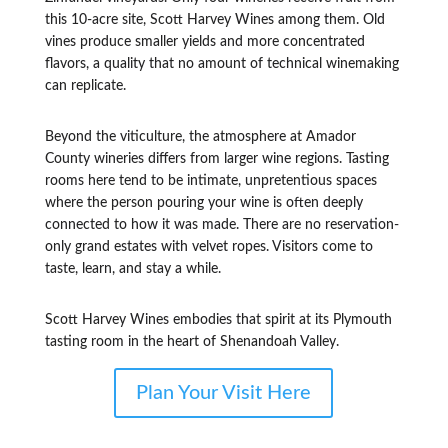
this 10-acre site, Scott Harvey Wines among them. Old
vines produce smaller yields and more concentrated
flavors, a quality that no amount of technical winemaking
can replicate.
Beyond the viticulture, the atmosphere at Amador
County wineries differs from larger wine regions. Tasting
rooms here tend to be intimate, unpretentious spaces
where the person pouring your wine is often deeply
connected to how it was made. There are no reservation-
only grand estates with velvet ropes. Visitors come to
taste, learn, and stay a while.
Scott Harvey Wines embodies that spirit at its Plymouth
tasting room in the heart of Shenandoah Valley.
Plan Your Visit Here