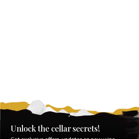
Unlock the cellar secrets!