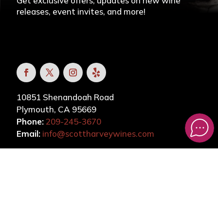
Get exclusive offers, updates on new wine
releases, event invites, and more!
10851 Shenandoah Road
Plymouth, CA 95669
Phone:
209-245-3670
Email:
info@scottharveywines.com
CONTACT
DOWNLOAD OUR APP
VISIT TICKLE ME PINK