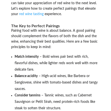
can take your appreciation of red wine to the next level.
Let’s explore how to create perfect pairings that elevate
your
red wine tasting
experience.
The Key to Perfect Pairings
Pairing food with wine is about balance. A good pairing
should complement the flavors of both the dish and the
wine, enhancing their best qualities. Here are a few basic
principles to keep in mind:
Match intensity
– Bold wines pair best with rich,
flavorful dishes, while lighter reds work well with more
delicate fare.
Balance acidity
– High-acid wines, like Barbera or
Sangiovese, shine with tomato-based dishes and tangy
sauces.
Consider tannins
– Tannic wines, such as Cabernet
Sauvignon or Petit Sirah, need protein-rich foods like
steak to soften their structure.