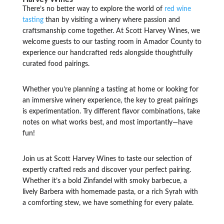
There’s no better way to explore the world of
red wine
tasting
than by visiting a winery where passion and
craftsmanship come together. At Scott Harvey Wines, we
welcome guests to our tasting room in Amador County to
experience our handcrafted reds alongside thoughtfully
curated food pairings.
Whether you’re planning a tasting at home or looking for
an immersive winery experience, the key to great pairings
is experimentation. Try different flavor combinations, take
notes on what works best, and most importantly—have
fun!
Join us at Scott Harvey Wines to taste our selection of
expertly crafted reds and discover your perfect pairing.
Whether it’s a bold Zinfandel with smoky barbecue, a
lively Barbera with homemade pasta, or a rich Syrah with
a comforting stew, we have something for every palate.