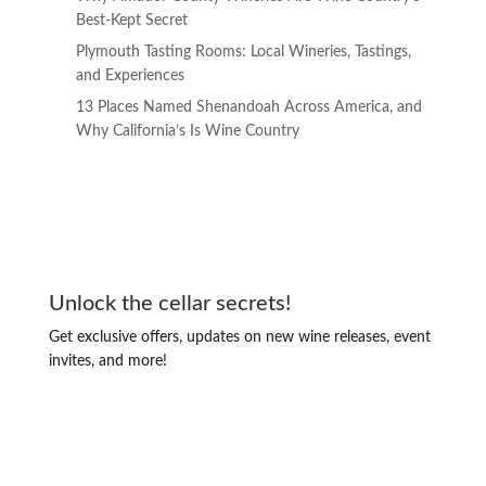
Best-Kept Secret
Plymouth Tasting Rooms: Local Wineries, Tastings,
and Experiences
13 Places Named Shenandoah Across America, and
Why California’s Is Wine Country
Unlock the cellar secrets!
Get exclusive offers, updates on new wine releases, event
invites, and more!