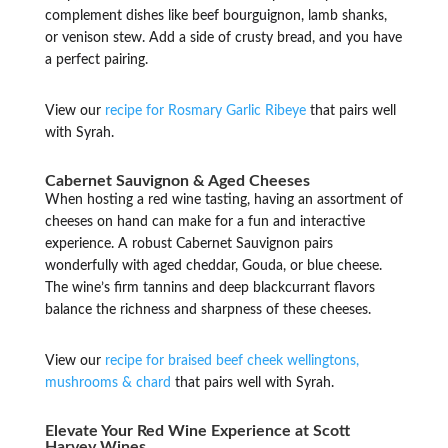
complement dishes like beef bourguignon, lamb shanks,
or venison stew. Add a side of crusty bread, and you have
a perfect pairing.
View our
recipe for Rosmary Garlic Ribeye
that pairs well
with Syrah.
Cabernet Sauvignon & Aged Cheeses
When hosting a red wine tasting, having an assortment of
cheeses on hand can make for a fun and interactive
experience. A robust Cabernet Sauvignon pairs
wonderfully with aged cheddar, Gouda, or blue cheese.
The wine’s firm tannins and deep blackcurrant flavors
balance the richness and sharpness of these cheeses.
View our
recipe for braised beef cheek wellingtons,
mushrooms & chard
that pairs well with Syrah.
Elevate Your Red Wine Experience at Scott
Harvey Wines