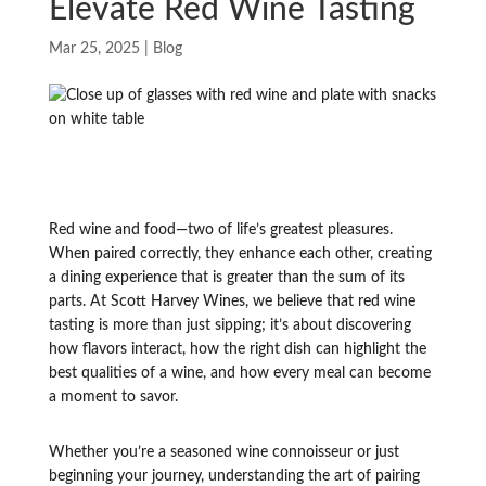
Elevate Red Wine Tasting
Mar 25, 2025
|
Blog
Red wine and food—two of life’s greatest pleasures.
When paired correctly, they enhance each other, creating
a dining experience that is greater than the sum of its
parts. At Scott Harvey Wines, we believe that red wine
tasting is more than just sipping; it’s about discovering
how flavors interact, how the right dish can highlight the
best qualities of a wine, and how every meal can become
a moment to savor.
Whether you’re a seasoned wine connoisseur or just
beginning your journey, understanding the art of pairing