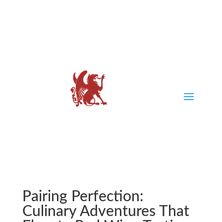
Pairing Perfection:
Culinary Adventures That