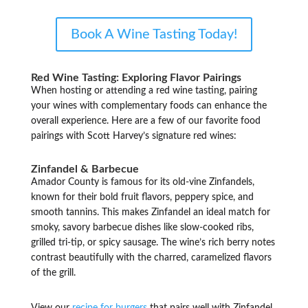
Book A Wine Tasting Today!
Red Wine Tasting: Exploring Flavor Pairings
When hosting or attending a red wine tasting, pairing
your wines with complementary foods can enhance the
overall experience. Here are a few of our favorite food
pairings with Scott Harvey’s signature red wines:
Zinfandel & Barbecue
Amador County is famous for its old-vine Zinfandels,
known for their bold fruit flavors, peppery spice, and
smooth tannins. This makes Zinfandel an ideal match for
smoky, savory barbecue dishes like slow-cooked ribs,
grilled tri-tip, or spicy sausage. The wine’s rich berry notes
contrast beautifully with the charred, caramelized flavors
of the grill.