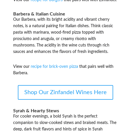
View our
recipe for burgers
that pairs well with Zinfandel.
Barbera & Italian Cuisine
Our Barbera, with its bright acidity and vibrant cherry
notes, is a natural pairing for Italian dishes. Think classic
pasta with marinara, wood-fired pizza topped with
prosciutto and arugula, or creamy risotto with
mushrooms. The acidity in the wine cuts through rich
sauces and enhances the flavors of fresh ingredients.
View our
recipe for brick-oven pizza
that pairs well with
Barbera.
Shop Our Zinfandel Wines Here
Syrah & Hearty Stews
For cooler evenings, a bold Syrah is the perfect
companion to slow-cooked stews and braised meats. The
deep, dark fruit flavors and hints of spice in Syrah