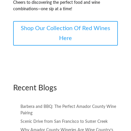
Cheers to discovering the perfect food and wine
combinations—one sip at a time!
Shop Our Collection Of Red Wines
Here
Recent Blogs
Barbera and BBQ: The Perfect Amador County Wine
Pairing
Scenic Drive from San Francisco to Sutter Creek
Why Amador County Wineries Are Wine Country’s