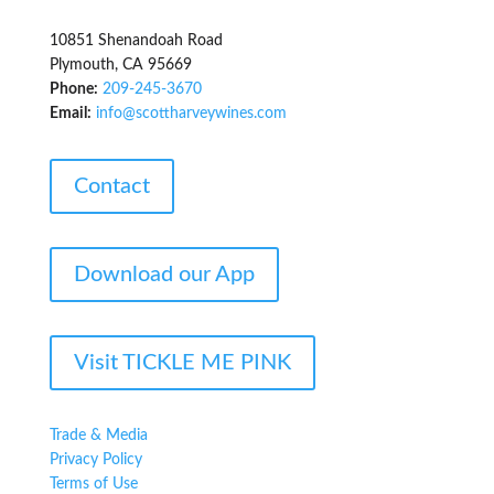
10851 Shenandoah Road
Plymouth, CA 95669
Phone:
209-245-3670
Email:
info@scottharveywines.com
Contact
Download our App
Visit TICKLE ME PINK
Trade & Media
Privacy Policy
Terms of Use