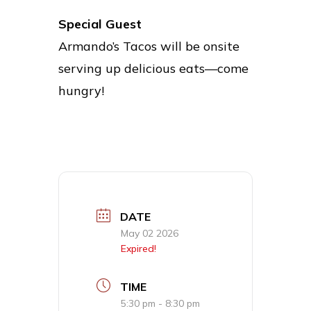
Special Guest
Armando’s Tacos will be onsite
serving up delicious eats—come
hungry!
DATE
May 02 2026
Expired!
TIME
5:30 pm - 8:30 pm