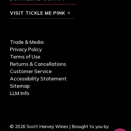
VISIT TICKLE ME PINK
Trade & Media
Privacy Policy
Terms of Use
Returns & Cancellations
Customer Service
Accessibility Statement
Sitemap
LLM Info
© 2026 Scott Harvey Wines | Brought to you by