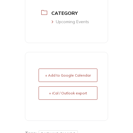
CATEGORY
Upcoming Events
+ Add to Google Calendar
+ iCal / Outlook export