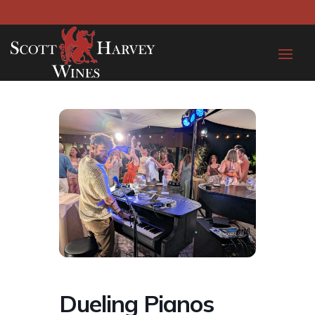
Dueling Pianos