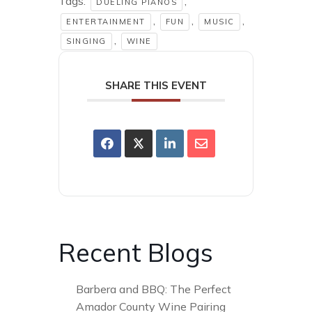
Tags:
,
DUELING PIANOS
,
,
,
ENTERTAINMENT
FUN
MUSIC
,
SINGING
WINE
SHARE THIS EVENT
Recent Blogs
Barbera and BBQ: The Perfect
Amador County Wine Pairing