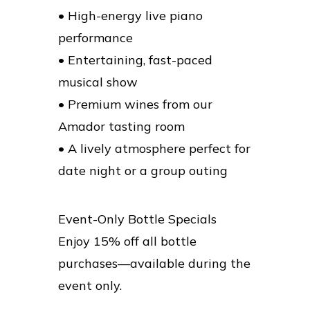
• High-energy live piano
performance
• Entertaining, fast-paced
musical show
• Premium wines from our
Amador tasting room
• A lively atmosphere perfect for
date night or a group outing
Event-Only Bottle Specials
Enjoy 15% off all bottle
purchases—available during the
event only.