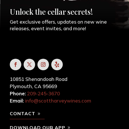
Unlock the cellar secrets!
Get exclusive offers, updates on new wine
releases, event invites, and more!
10851 Shenandoah Road
Plymouth, CA 95669
Phone:
209-245-3670
Email:
info@scottharveywines.com
CONTACT
DOWNLOAD OUR APP