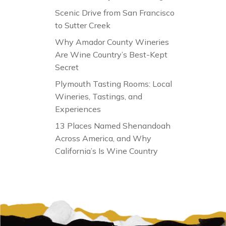
Scenic Drive from San Francisco
to Sutter Creek
Why Amador County Wineries
Are Wine Country’s Best-Kept
Secret
Plymouth Tasting Rooms: Local
Wineries, Tastings, and
Experiences
13 Places Named Shenandoah
Across America, and Why
California’s Is Wine Country