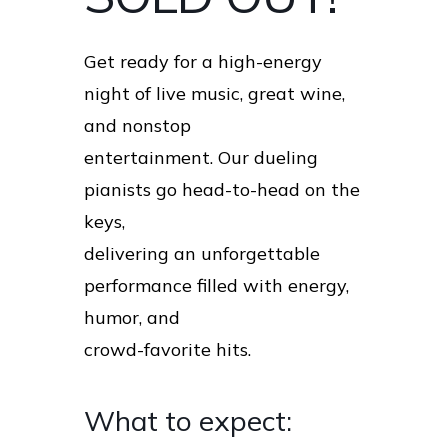
Get ready for a high-energy
night of live music, great wine,
and nonstop
entertainment. Our dueling
pianists go head-to-head on the
keys,
delivering an unforgettable
performance filled with energy,
humor, and
crowd-favorite hits.
What to expect: