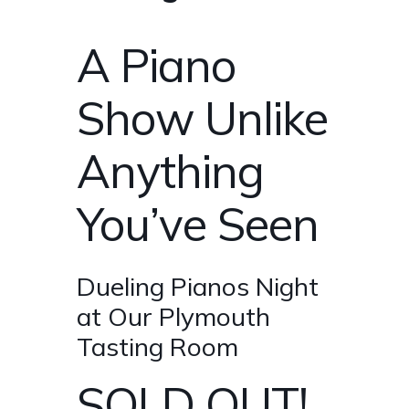
A Piano
Show Unlike
Anything
You’ve Seen
Dueling Pianos Night
at Our Plymouth
Tasting Room
SOLD OUT!