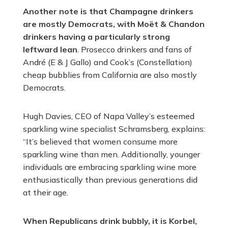
Another note is that Champagne drinkers
are mostly Democrats, with Moët & Chandon
drinkers having a particularly strong
leftward lean
. Prosecco drinkers and fans of
André (E & J Gallo) and Cook’s (Constellation)
cheap bubblies from California are also mostly
Democrats.
Hugh Davies, CEO of Napa Valley’s esteemed
sparkling wine specialist Schramsberg, explains:
“It’s believed that women consume more
sparkling wine than men. Additionally, younger
individuals are embracing sparkling wine more
enthusiastically than previous generations did
at their age.
When Republicans drink bubbly, it is Korbel,