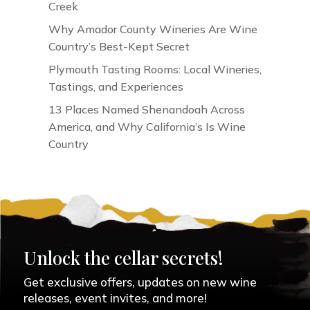
Creek
Why Amador County Wineries Are Wine
Country’s Best-Kept Secret
Plymouth Tasting Rooms: Local Wineries,
Tastings, and Experiences
13 Places Named Shenandoah Across
America, and Why California’s Is Wine
Country
Unlock the cellar secrets!
Get exclusive offers, updates on new wine
releases, event invites, and more!