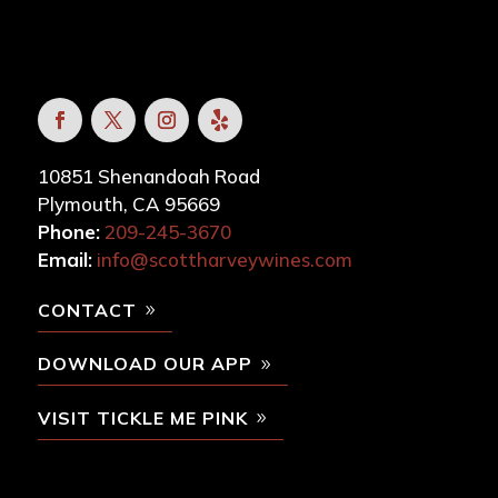
10851 Shenandoah Road
Plymouth, CA 95669
Phone:
209-245-3670
Email:
info@scottharveywines.com
CONTACT
DOWNLOAD OUR APP
VISIT TICKLE ME PINK