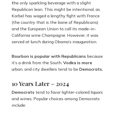
t
he only sparkling beverage with a slight
Republican lean. This might be intentional, as
Korbel has waged a lengthy fight with France
(the country that is the bane of Republicans)
and the European Union to call its made-in-
California wine Champagne. However, it was
served at lunch during Obama’s inauguration.
Bourbon is popular with Republicans
because
it’s a drink from the South.
Vodka is more
urban, and city dwellers tend to be
Democrats.
10 Years Later – 2024
Democrats
tend to favor lighter-colored liquors
and wines. Popular choices among Democrats
include: