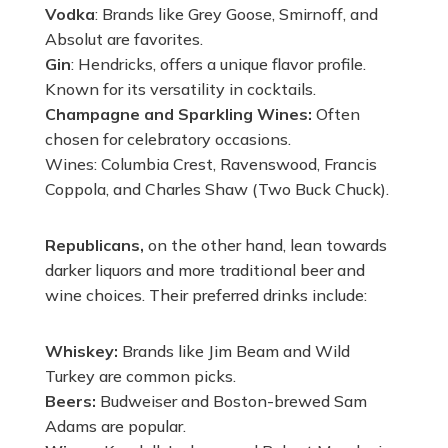
Vodka
: Brands like Grey Goose, Smirnoff, and
Absolut are favorites.
Gin
: Hendricks, offers a unique flavor profile.
Known for its versatility in cocktails.
Champagne and Sparkling Wines:
Often
chosen for celebratory occasions.
Wines: Columbia Crest, Ravenswood, Francis
Coppola, and Charles Shaw (Two Buck Chuck).
Republicans,
on the other hand, lean towards
darker liquors and more traditional beer and
wine choices. Their preferred drinks include:
Whiskey:
Brands like Jim Beam and Wild
Turkey are common picks.
Beers:
Budweiser and Boston-brewed Sam
Adams are popular.