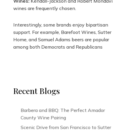
Wines:
Kendall-Jackson and Robert Mondavi
wines are frequently chosen.
Interestingly, some brands enjoy bipartisan
support. For example, Barefoot Wines, Sutter
Home, and Samuel Adams beers are popular
among both Democrats and Republicans​
Recent Blogs
Barbera and BBQ: The Perfect Amador
County Wine Pairing
Scenic Drive from San Francisco to Sutter