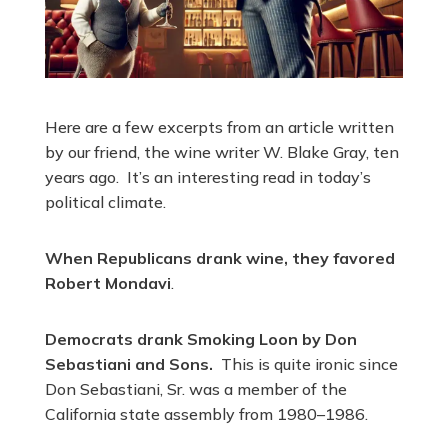
Here are a few excerpts from an article written
by our friend, the wine writer W. Blake Gray, ten
years ago. It’s an interesting read in today’s
political climate.
When Republicans drank wine, they favored
Robert Mondavi
.
Democrats drank Smoking Loon by Don
Sebastiani and Sons.
This is quite ironic since
Don Sebastiani, Sr. was a member of the
California state assembly from 1980–1986.