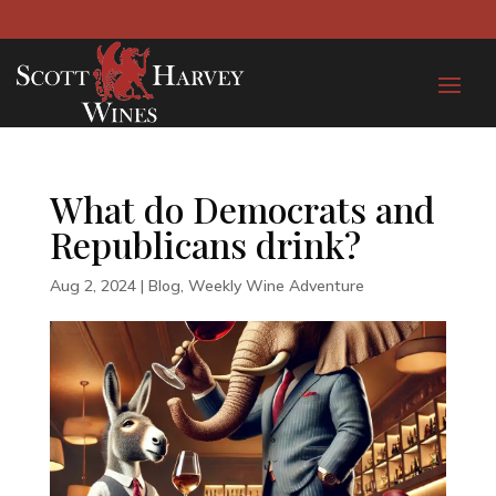
What do Democrats and
Republicans drink?
Aug 2, 2024
|
Blog
,
Weekly Wine Adventure