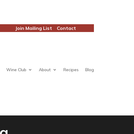
Join Mailing List
Contact
Wine Club
About
Recipes
Blog
ia