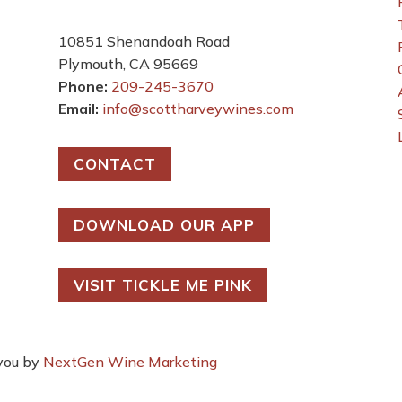
e
10851 Shenandoah Road
Plymouth, CA 95669
Phone:
209-245-3670
Email:
info@scottharveywines.com
CONTACT
DOWNLOAD OUR APP
VISIT TICKLE ME PINK
 you by
NextGen Wine Marketing