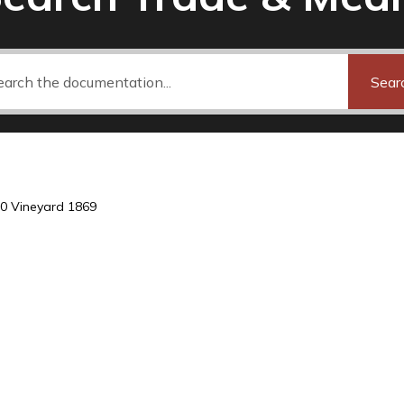
Sear
0 Vineyard 1869