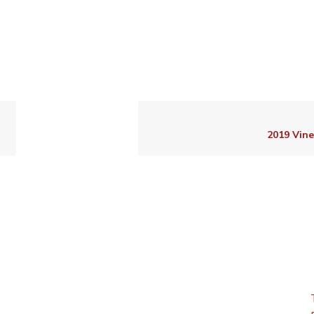
2019 Vin