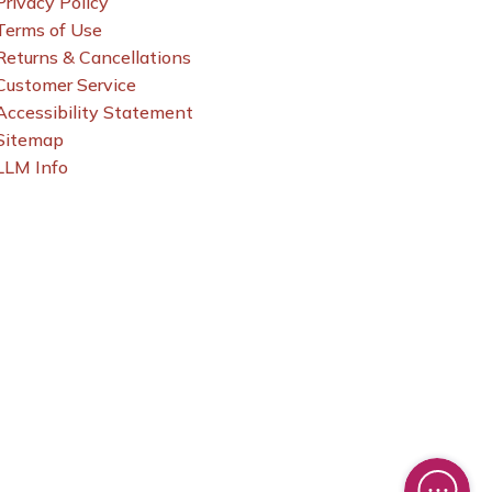
Privacy Policy
Terms of Use
Returns & Cancellations
Customer Service
Accessibility Statement
Sitemap
LLM Info