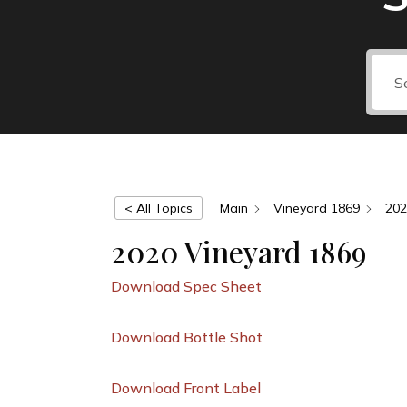
< All Topics
Main
Vineyard 1869
202
2020 Vineyard 1869
Download Spec Sheet
Download Bottle Shot
Download Front Label