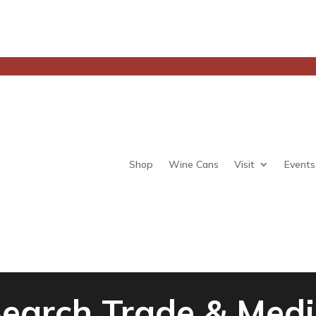
Shop
Wine Cans
Visit
Events
earch Trade & Med