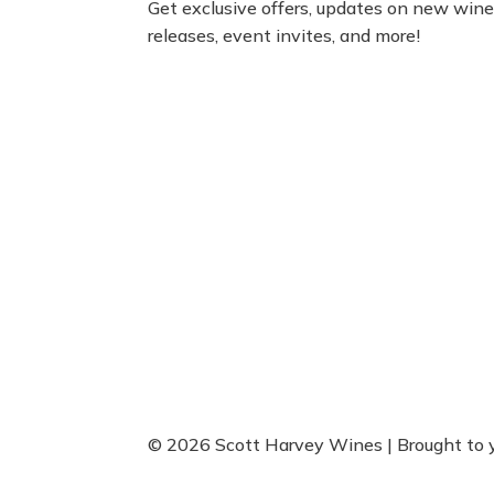
Get exclusive offers, updates on new win
releases, event invites, and more!
© 2026 Scott Harvey Wines | Brought to