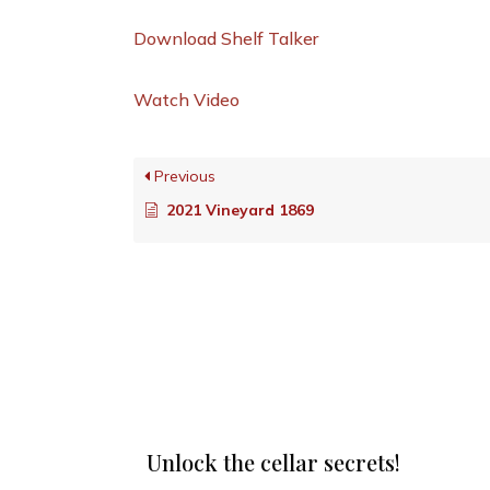
Download Shelf Talker
Watch Video
Previous
2021 Vineyard 1869
Unlock the cellar secrets!