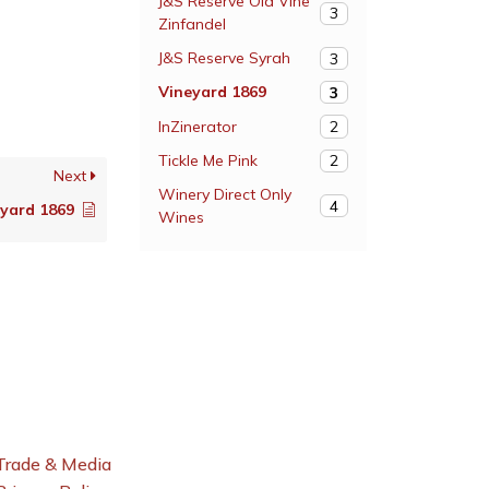
J&S Reserve Old Vine
3
Zinfandel
J&S Reserve Syrah
3
Vineyard 1869
3
InZinerator
2
Tickle Me Pink
2
Next
Winery Direct Only
4
eyard 1869
Wines
Trade & Media