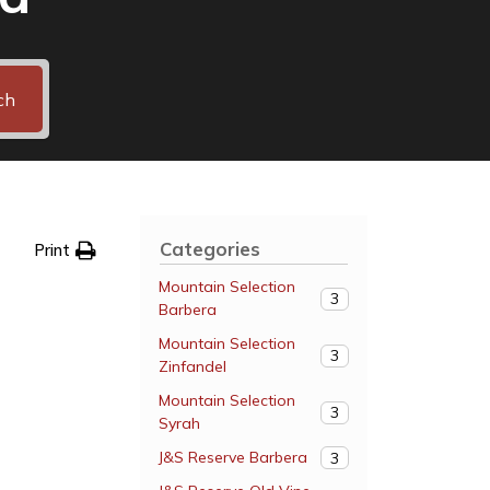
ch
Categories
Print
Mountain Selection
3
Barbera
Mountain Selection
3
Zinfandel
Mountain Selection
3
Syrah
J&S Reserve Barbera
3