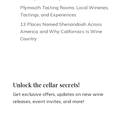
Plymouth Tasting Rooms: Local Wineries,
Tastings, and Experiences
13 Places Named Shenandoah Across
America, and Why California’s Is Wine
Country
Unlock the cellar secrets!
Get exclusive offers, updates on new wine
releases, event invites, and more!