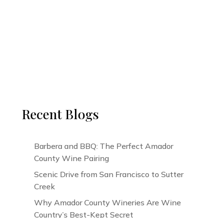
Recent Blogs
Barbera and BBQ: The Perfect Amador
County Wine Pairing
Scenic Drive from San Francisco to Sutter
Creek
Why Amador County Wineries Are Wine
Country’s Best-Kept Secret