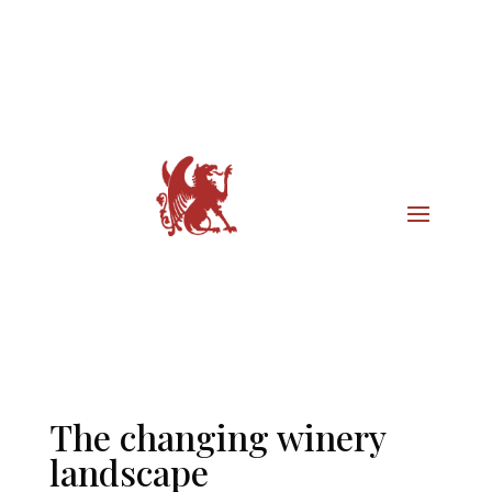
The changing winery
landscape