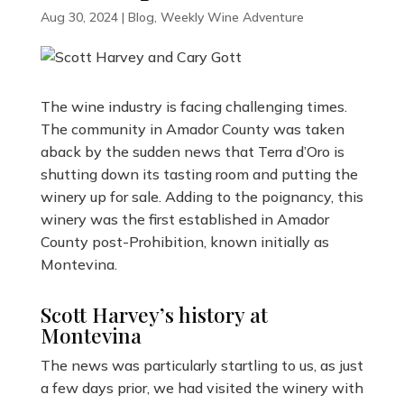
Aug 30, 2024
|
Blog
,
Weekly Wine Adventure
The wine industry is facing challenging times.
The community in Amador County was taken
aback by the sudden news that Terra d’Oro is
shutting down its tasting room and putting the
winery up for sale. Adding to the poignancy, this
winery was the first established in Amador
County post-Prohibition, known initially as
Montevina.
Scott Harvey’s history at
Montevina
The news was particularly startling to us, as just
a few days prior, we had visited the winery with