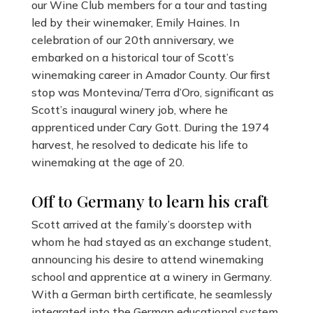
our Wine Club members for a tour and tasting
led by their winemaker, Emily Haines. In
celebration of our 20th anniversary, we
embarked on a historical tour of Scott’s
winemaking career in Amador County. Our first
stop was Montevina/Terra d’Oro, significant as
Scott’s inaugural winery job, where he
apprenticed under Cary Gott. During the 1974
harvest, he resolved to dedicate his life to
winemaking at the age of 20.
Off to Germany to learn his craft
Scott arrived at the family’s doorstep with
whom he had stayed as an exchange student,
announcing his desire to attend winemaking
school and apprentice at a winery in Germany.
With a German birth certificate, he seamlessly
integrated into the German educational system.