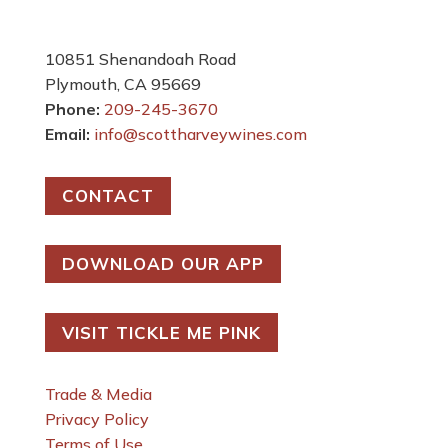
10851 Shenandoah Road
Plymouth, CA 95669
Phone:
209-245-3670
Email:
info@scottharveywines.com
CONTACT
DOWNLOAD OUR APP
VISIT TICKLE ME PINK
Trade & Media
Privacy Policy
Terms of Use