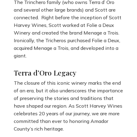
The Trinchero family (who owns Terra d’ Oro
and several other large brands) and Scott are
connected. Right before the inception of Scott
Harvey Wines, Scott worked at Folie a Deux
Winery and created the brand Menage a Trois.
Ironically, the Tricheros purchased Folie a Deux,
acquired Menage a Trois, and developed into a
giant.
Terra d’Oro Legacy
The closure of this iconic winery marks the end
of an era, but it also underscores the importance
of preserving the stories and traditions that
have shaped our region. As Scott Harvey Wines
celebrates 20 years of our journey, we are more
committed than ever to honoring Amador
County’s rich heritage.