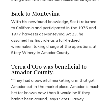
Back to Montevina
With his newfound knowledge, Scott returned
to California and participated in the 1976 and
1977 harvests at Montevina. At 23, he
assumed his first role as a full-fledged
winemaker, taking charge of the operations at
Story Winery in Amador County.
Terra d’Oro was beneficial to
Amador County.
“They had a powerful marketing arm that got
Amador out in the marketplace. Amador is much
better known now than it would be if they
hadn’t been around,” says Scott Harvey.