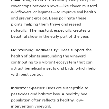
cover crops between rows—like clover, mustard,
wildflowers, or legumes—to improve soil health
and prevent erosion. Bees pollinate these
plants, helping them thrive and reseed
naturally. The mustard, especially, creates a
beautiful show in the early part of the year.
Maintaining Biodiversity:
Bees support the
health of plants surrounding the vineyard,
contributing to a vibrant ecosystem that can
attract beneficial insects and birds, which help
with pest control.
Indicator Species:
Bees are susceptible to
pesticides and habitat loss. A healthy bee
population often reflects a healthy, low-
intervention vineyard.