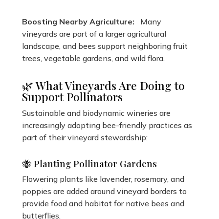
Boosting Nearby Agriculture:
Many
vineyards are part of a larger agricultural
landscape, and bees support neighboring fruit
trees, vegetable gardens, and wild flora.
🌿 What Vineyards Are Doing to
Support Pollinators
Sustainable and biodynamic wineries are
increasingly adopting bee-friendly practices as
part of their vineyard stewardship:
🐝 Planting Pollinator Gardens
Flowering plants like lavender, rosemary, and
poppies are added around vineyard borders to
provide food and habitat for native bees and
butterflies.