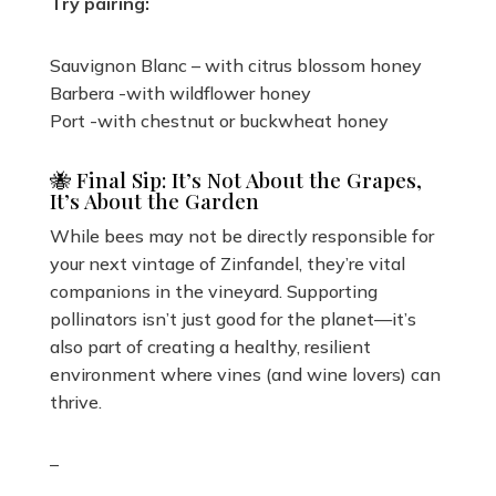
Try pairing:
Sauvignon Blanc – with citrus blossom honey
Barbera -with wildflower honey
Port -with chestnut or buckwheat honey
🐝 Final Sip: It’s Not About the Grapes,
It’s About the Garden
While bees may not be directly responsible for
your next vintage of Zinfandel, they’re vital
companions in the vineyard. Supporting
pollinators isn’t just good for the planet—it’s
also part of creating a healthy, resilient
environment where vines (and wine lovers) can
thrive.
–