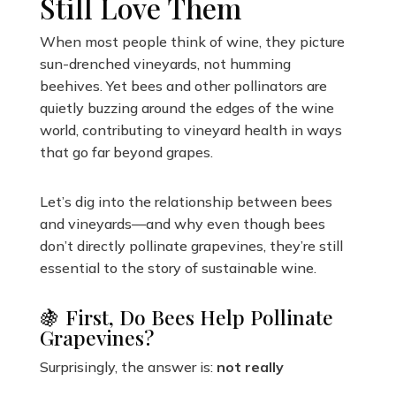
Still Love Them
When most people think of wine, they picture
sun-drenched vineyards, not humming
beehives. Yet bees and other pollinators are
quietly buzzing around the edges of the wine
world, contributing to vineyard health in ways
that go far beyond grapes.
Let’s dig into the relationship between bees
and vineyards—and why even though bees
don’t directly pollinate grapevines, they’re still
essential to the story of sustainable wine.
🍇 First, Do Bees Help Pollinate
Grapevines?
Surprisingly, the answer is:
not really