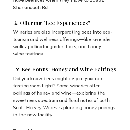
have beehives when they move to 10851
Shenandoah Rd.
🧘 Offering “Bee Experiences”
Wineries are also incorporating bees into eco-
tourism and wellness offerings—like lavender
walks, pollinator garden tours, and honey +
wine tastings.
🍷 Bee Bonus: Honey and Wine Pairings
Did you know bees might inspire your next
tasting room flight? Some wineries offer
pairings of honey and wine—exploring the
sweetness spectrum and floral notes of both.
Scott Harvey Wines is planning honey pairings
in the new facility.