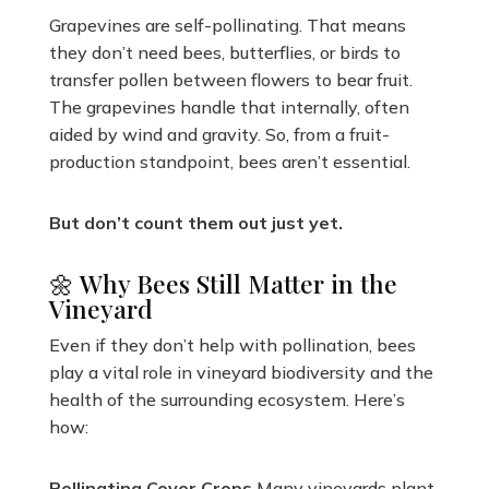
Grapevines are self-pollinating. That means
they don’t need bees, butterflies, or birds to
transfer pollen between flowers to bear fruit.
The grapevines handle that internally, often
aided by wind and gravity. So, from a fruit-
production standpoint, bees aren’t essential.
But don’t count them out just yet.
🌼 Why Bees Still Matter in the
Vineyard
Even if they don’t help with pollination, bees
play a vital role in vineyard biodiversity and the
health of the surrounding ecosystem. Here’s
how:
Pollinating Cover Crops
Many vineyards plant