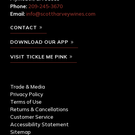
Phone:
209-245-3670
Email:
info@scottharveywines.com
CONTACT
DOWNLOAD OUR APP
VISIT TICKLE ME PINK
Trade & Media
Privacy Policy
Terms of Use
Returns & Cancellations
Customer Service
Accessibility Statement
Sitemap