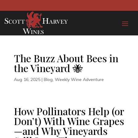
The Buzz About Bees in
the Vineyard 🐝
Aug 16, 2025
|
Blog
,
Weekly Wine Adventure
How Pollinators Help (or
Don’t) With Wine Grapes
—and Why Vineyards