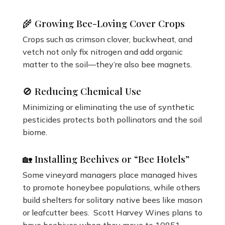
🌾 Growing Bee-Loving Cover Crops
Crops such as crimson clover, buckwheat, and
vetch not only fix nitrogen and add organic
matter to the soil—they’re also bee magnets.
🚫 Reducing Chemical Use
Minimizing or eliminating the use of synthetic
pesticides protects both pollinators and the soil
biome.
🏡 Installing Beehives or “Bee Hotels”
Some vineyard managers place managed hives
to promote honeybee populations, while others
build shelters for solitary native bees like mason
or leafcutter bees. Scott Harvey Wines plans to