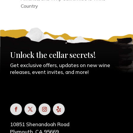
Country
Unlock the cellar secrets!
Get exclusive offers, updates on new wine
releases, event invites, and more!
10851 Shenandoah Road
Plymouth, CA 95669