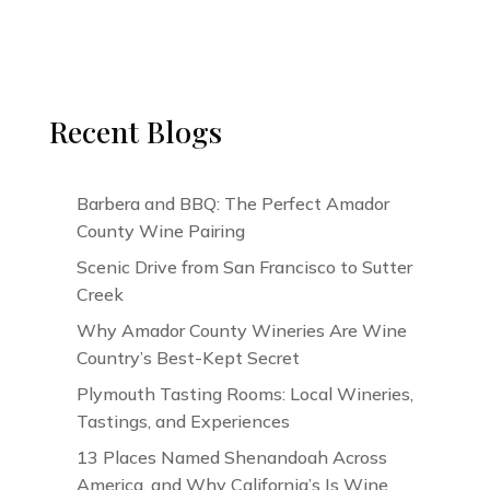
Recent Blogs
Barbera and BBQ: The Perfect Amador
County Wine Pairing
Scenic Drive from San Francisco to Sutter
Creek
Why Amador County Wineries Are Wine
Country’s Best-Kept Secret
Plymouth Tasting Rooms: Local Wineries,
Tastings, and Experiences
13 Places Named Shenandoah Across
America, and Why California’s Is Wine