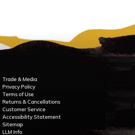
Trade & Media
Privacy Policy
Terms of Use
Returns & Cancellations
Customer Service
Accessibility Statement
Sitemap
LLM Info