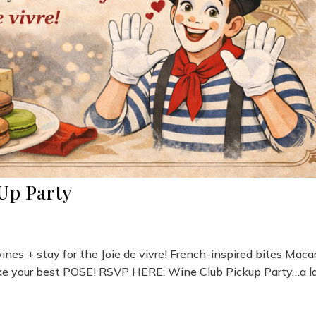
Up Party
wines + stay for the Joie de vivre! French-inspired bites Mac
ike your best POSE! RSVP HERE: Wine Club Pickup Party…a l