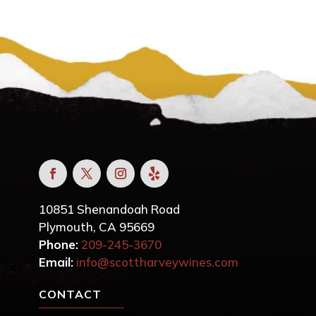
10851 Shenandoah Road
Plymouth, CA 95669
Phone:
209-245-3670
Email:
info@scottharveywines.com
CONTACT