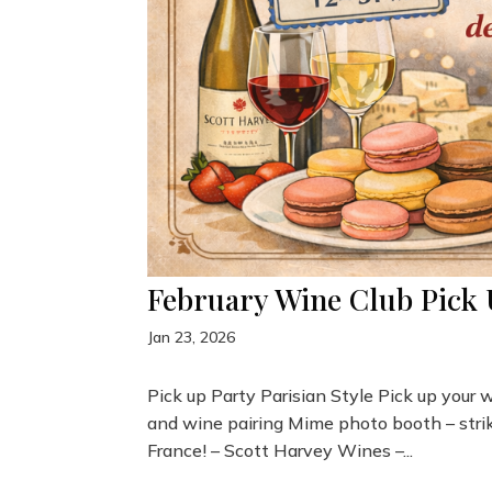
February Wine Club Pick 
Jan 23, 2026
Pick up Party Parisian Style Pick up your 
and wine pairing Mime photo booth – str
France! – Scott Harvey Wines –...