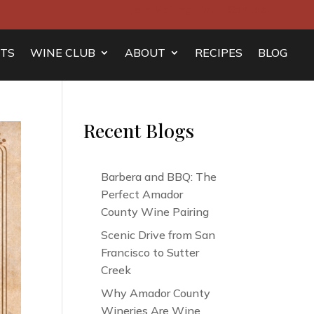
Join Mailing List
Contact
TS
WINE CLUB
ABOUT
RECIPES
BLOG
Recent Blogs
Barbera and BBQ: The
Perfect Amador
County Wine Pairing
Scenic Drive from San
Francisco to Sutter
Creek
Why Amador County
Wineries Are Wine