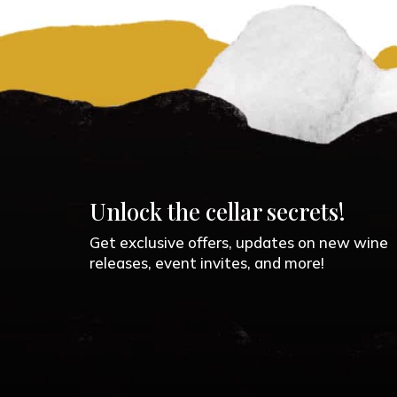
Unlock the cellar secrets!
Get exclusive offers, updates on new wine
releases, event invites, and more!