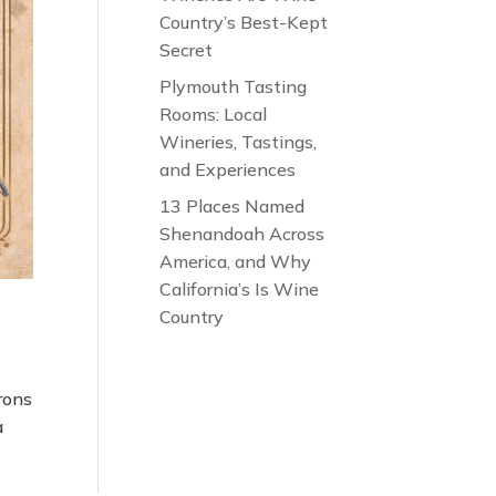
Country’s Best-Kept
Secret
Plymouth Tasting
Rooms: Local
Wineries, Tastings,
and Experiences
13 Places Named
Shenandoah Across
America, and Why
California’s Is Wine
Country
arons
a