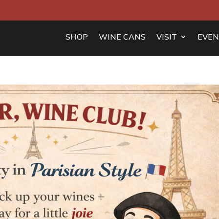
SHOP
WINE CANS
VISIT
EVEN