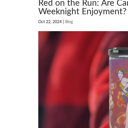
Red on the Run: Are C
Weeknight Enjoyment?
Oct 22, 2024
|
Blog