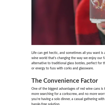
Life can get hectic, and sometimes all you want i
wine world that’s changing the way we enjoy our fa
alternative to traditional glass bottles, perfect f
or energy to fuss with corks and glassware.
The Convenience Factor
One of the biggest advantages of red wine cans is
more searching for a corkscrew, and no more worrie
you’re having a solo dinner, a casual gathering with 
hassle-free solution.