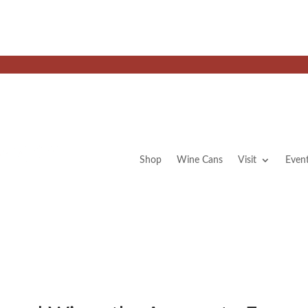
Shop
Wine Cans
Visit
Even