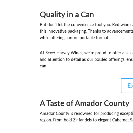
Quality in a Can
But don’t let the convenience fool you. Red wine 
this innovative packaging. Thanks to advancements 
while offering a more portable format.
At Scott Harvey Wines, we’re proud to offer a sele
and attention to detail as our bottled offerings, e
can.
E
A Taste of Amador County
Amador County is renowned for producing excepti
region. From bold Zinfandels to elegant Cabernet Sau