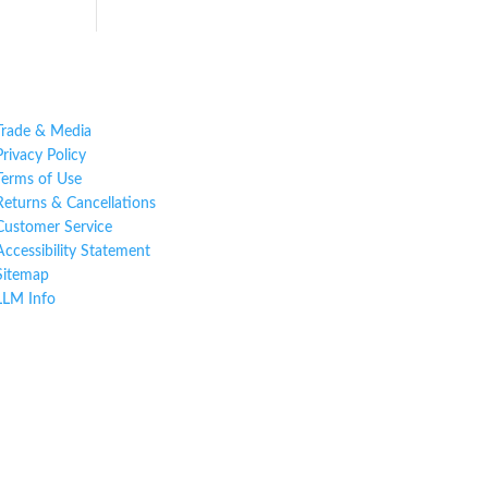
Trade & Media
Privacy Policy
Terms of Use
Returns & Cancellations
Customer Service
Accessibility Statement
Sitemap
LLM Info