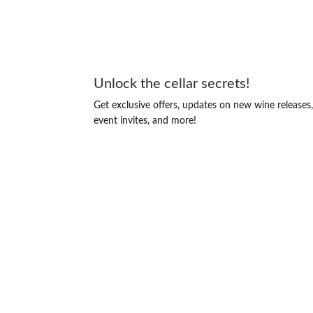
Unlock the cellar secrets!
Get exclusive offers, updates on new wine releases
event invites, and more!