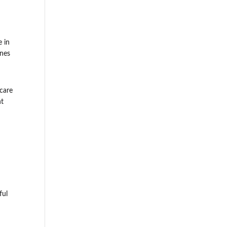
e in
ines
 care
nt
ful