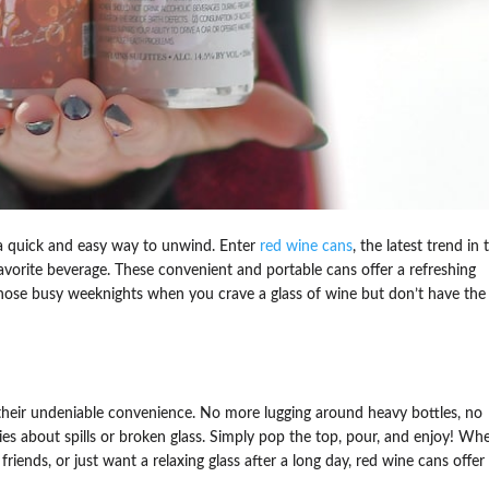
s a quick and easy way to unwind. Enter
red wine cans
, the latest trend in 
vorite beverage. These convenient and portable cans offer a refreshing
or those busy weeknights when you crave a glass of wine but don’t have the
 their undeniable convenience. No more lugging around heavy bottles, no
s about spills or broken glass. Simply pop the top, pour, and enjoy! Wh
friends, or just want a relaxing glass after a long day, red wine cans offer