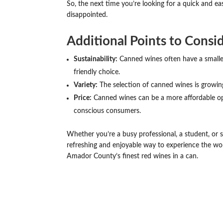
So, the next time you’re looking for a quick and ea
disappointed.
Additional Points to Consid
Sustainability:
Canned wines often have a smalle
friendly choice.
Variety:
The selection of canned wines is growing r
Price:
Canned wines can be a more affordable op
conscious consumers.
Whether you’re a busy professional, a student, or
refreshing and enjoyable way to experience the worl
Amador County’s finest red wines in a can.