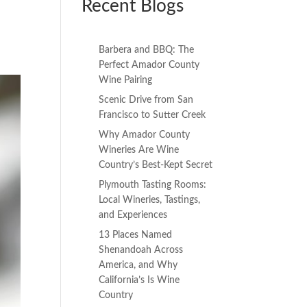
Recent Blogs
Barbera and BBQ: The
Perfect Amador County
Wine Pairing
Scenic Drive from San
Francisco to Sutter Creek
Why Amador County
Wineries Are Wine
Country’s Best-Kept Secret
Plymouth Tasting Rooms:
Local Wineries, Tastings,
and Experiences
13 Places Named
Shenandoah Across
America, and Why
California’s Is Wine
Country