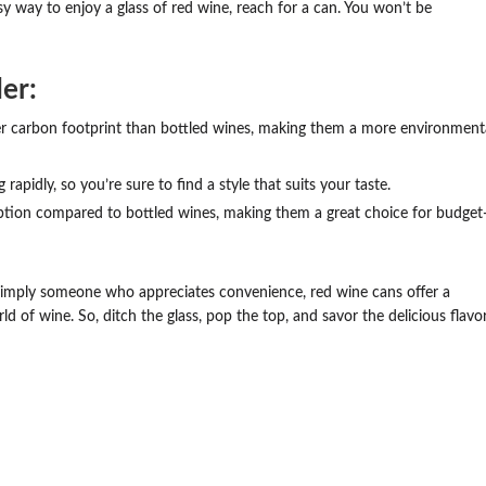
sy way to enjoy a glass of red wine, reach for a can. You won’t be
er:
r carbon footprint than bottled wines, making them a more environment
apidly, so you’re sure to find a style that suits your taste.
tion compared to bottled wines, making them a great choice for budget
 simply someone who appreciates convenience, red wine cans offer a
d of wine. So, ditch the glass, pop the top, and savor the delicious flavo