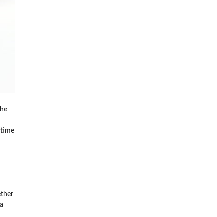
the
 time
ether
 a