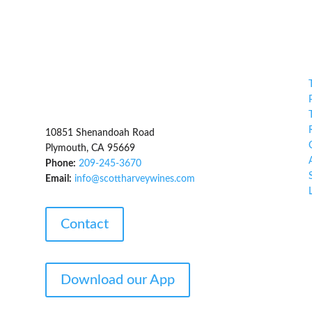
,
10851 Shenandoah Road
Plymouth, CA 95669
Phone:
209-245-3670
Email:
info@scottharveywines.com
Contact
Download our App