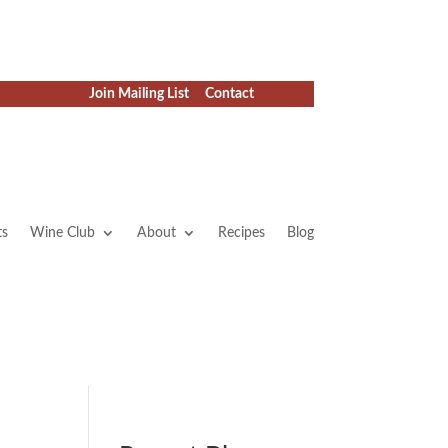
Join Mailing List
Contact
ts
Wine Club
About
Recipes
Blog