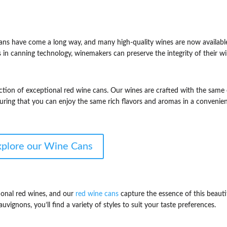
cans have come a long way, and many high-quality wines are now availabl
in canning technology, winemakers can preserve the integrity of their w
ction of exceptional red wine cans. Our wines are crafted with the same
nsuring that you can enjoy the same rich flavors and aromas in a convenie
xplore our Wine Cans
onal red wines, and our
red wine cans
capture the essence of this beauti
vignons, you’ll find a variety of styles to suit your taste preferences.