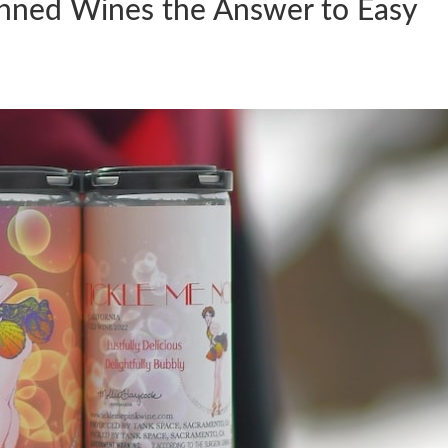
anned Wines the Answer to Easy