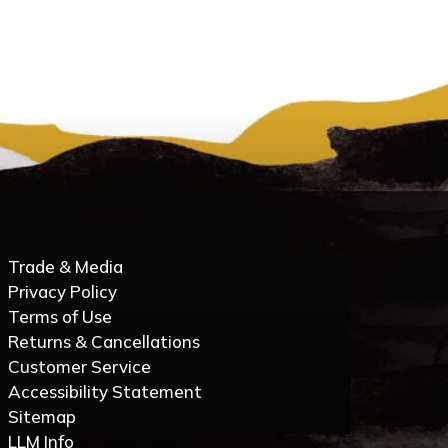
Trade & Media
Privacy Policy
Terms of Use
Returns & Cancellations
Customer Service
Accessibility Statement
Sitemap
LLM Info