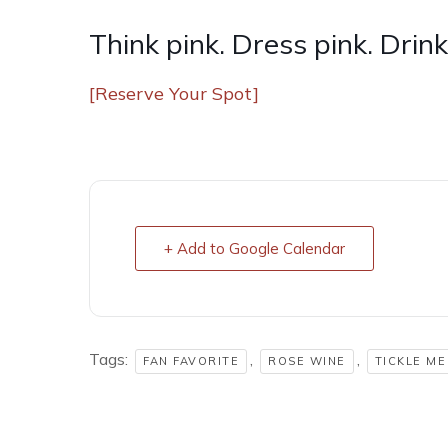
Think pink. Dress pink. Drink
[Reserve Your Spot]
+ Add to Google Calendar
Tags:
,
,
FAN FAVORITE
ROSE WINE
TICKLE ME