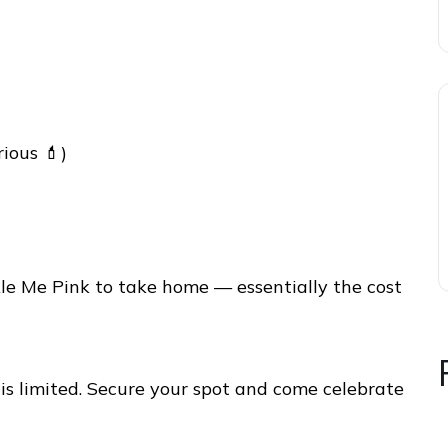
rious 💄)
ckle Me Pink to take home — essentially the cost
is limited. Secure your spot and come celebrate