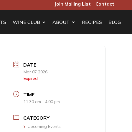
Join Mailing List
Contact
TS
WINE CLUB
ABOUT
RECIPES
BLOG
DATE
Mar 07 2026
Expired!
TIME
11:30 am - 4:00 pm
CATEGORY
Upcoming Events