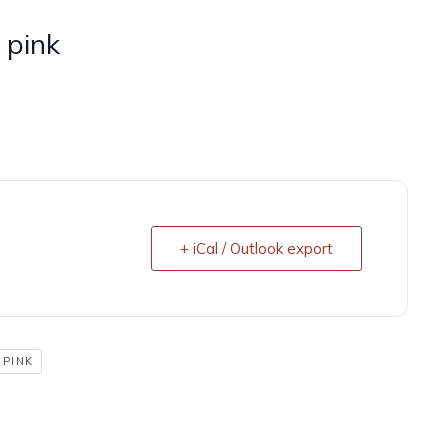
 pink
+ iCal / Outlook export
 PINK