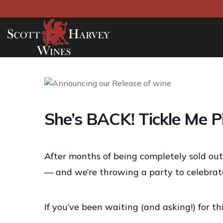
She’s BACK! Tickle Me P
After months of being completely sold out,
— and we’re throwing a party to celebrate
If you’ve been waiting (and asking!) for thi