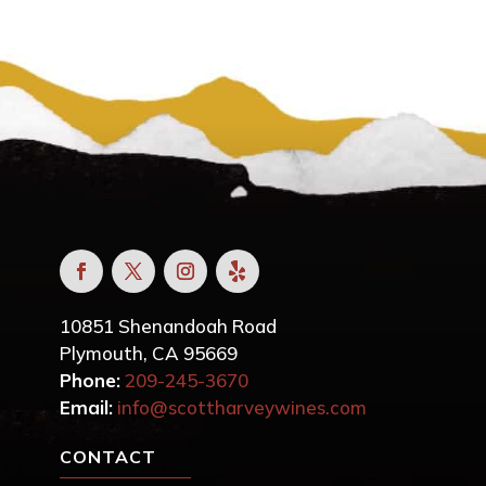
10851 Shenandoah Road
Plymouth, CA 95669
Phone:
209-245-3670
Email:
info@scottharveywines.com
CONTACT