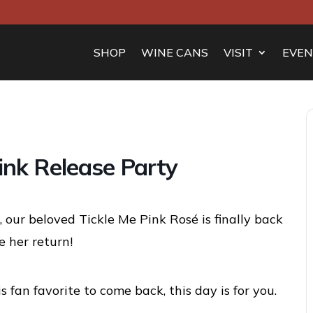
SHOP
WINE CANS
VISIT
EVEN
ink Release Party
 our beloved Tickle Me Pink Rosé is finally back
 her return!
s fan favorite to come back, this day is for you.