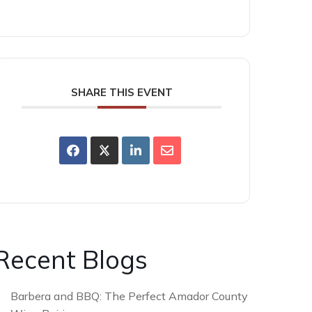
SHARE THIS EVENT
Recent Blogs
Barbera and BBQ: The Perfect Amador County