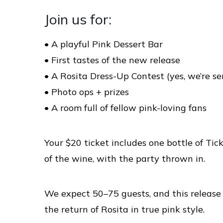
Join us for:
• A playful Pink Dessert Bar
• First tastes of the new release
• A Rosita Dress-Up Contest (yes, we’re se
• Photo ops + prizes
• A room full of fellow pink-loving fans
Your $20 ticket includes one bottle of Ti
of the wine, with the party thrown in.
We expect 50–75 guests, and this release 
the return of Rosita in true pink style.