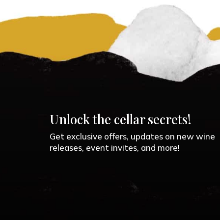
Unlock the cellar secrets!
Get exclusive offers, updates on new wine
releases, event invites, and more!