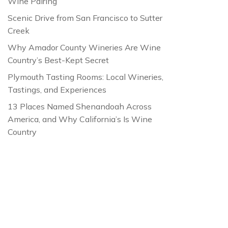
Wine Pairing
Scenic Drive from San Francisco to Sutter
Creek
Why Amador County Wineries Are Wine
Country’s Best-Kept Secret
Plymouth Tasting Rooms: Local Wineries,
Tastings, and Experiences
13 Places Named Shenandoah Across
America, and Why California’s Is Wine
Country