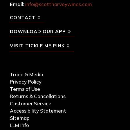
Email:
info@scottharveywines.com
CONTACT
DOWNLOAD OUR APP
VISIT TICKLE ME PINK
Trade & Media
Privacy Policy
Terms of Use
Returns & Cancellations
Customer Service
Accessibility Statement
Sitemap
LLM Info