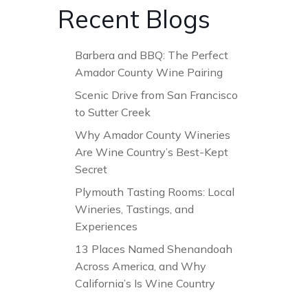
Recent Blogs
Barbera and BBQ: The Perfect
Amador County Wine Pairing
Scenic Drive from San Francisco
to Sutter Creek
Why Amador County Wineries
Are Wine Country’s Best-Kept
Secret
Plymouth Tasting Rooms: Local
Wineries, Tastings, and
Experiences
13 Places Named Shenandoah
Across America, and Why
California’s Is Wine Country