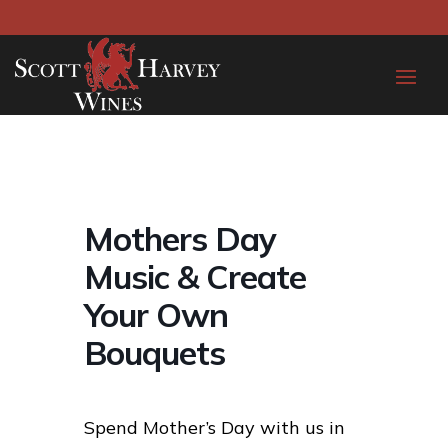
Mothers Day
Music & Create
Your Own
Bouquets
Spend Mother’s Day with us in