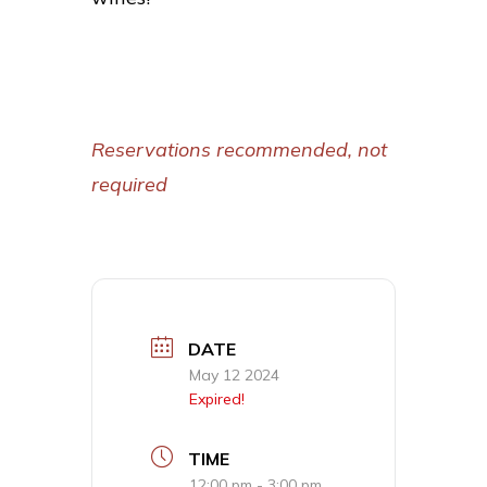
Reservations recommended, not
required
DATE
May 12 2024
Expired!
TIME
12:00 pm - 3:00 pm