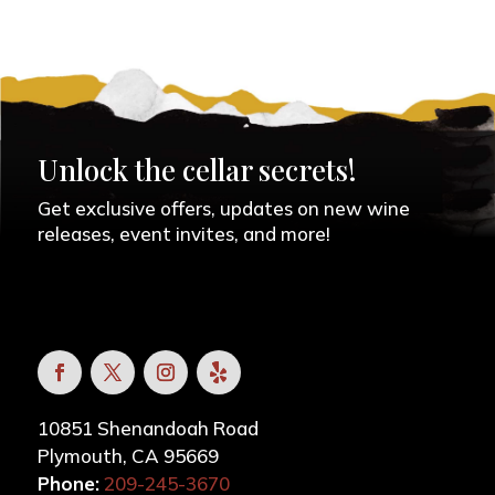
Unlock the cellar secrets!
Get exclusive offers, updates on new wine
releases, event invites, and more!
10851 Shenandoah Road
Plymouth, CA 95669
Phone:
209-245-3670