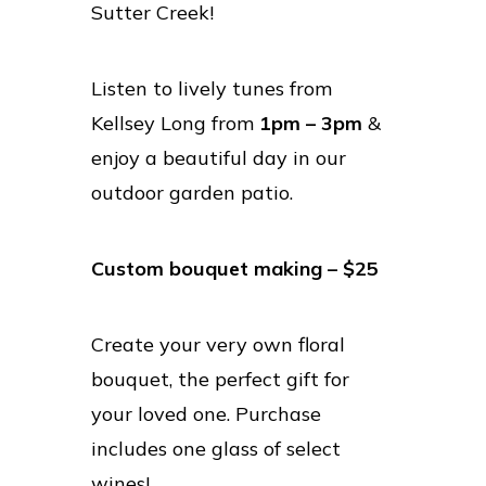
Sutter Creek!
Listen to lively tunes from
Kellsey Long from
1pm – 3pm
&
enjoy a beautiful day in our
outdoor garden patio.
Custom bouquet making – $25
Create your very own floral
bouquet, the perfect gift for
your loved one. Purchase
includes one glass of select
wines!