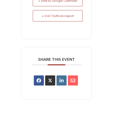
+ Add to Google Calendar
+ iCal / Outlook export
SHARE THIS EVENT