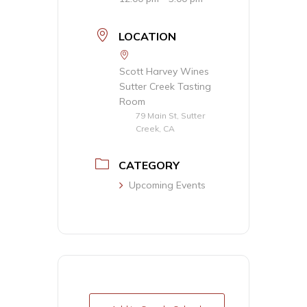
LOCATION
Scott Harvey Wines
Sutter Creek Tasting
Room
79 Main St, Sutter
Creek, CA
CATEGORY
Upcoming Events