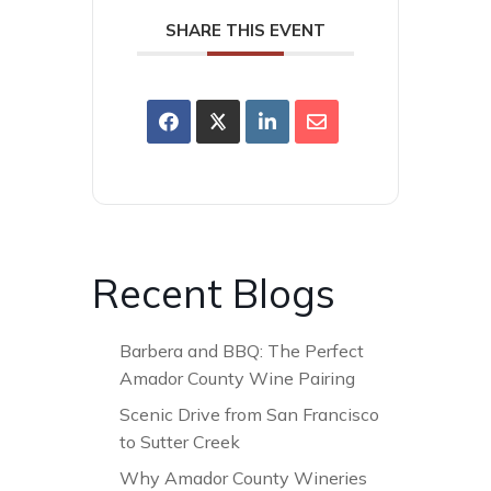
SHARE THIS EVENT
Recent Blogs
Barbera and BBQ: The Perfect
Amador County Wine Pairing
Scenic Drive from San Francisco
to Sutter Creek
Why Amador County Wineries