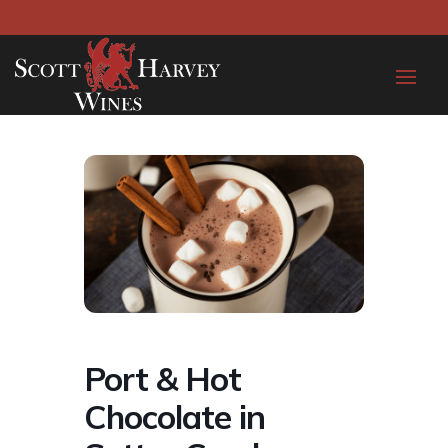
Port & Hot
Chocolate in