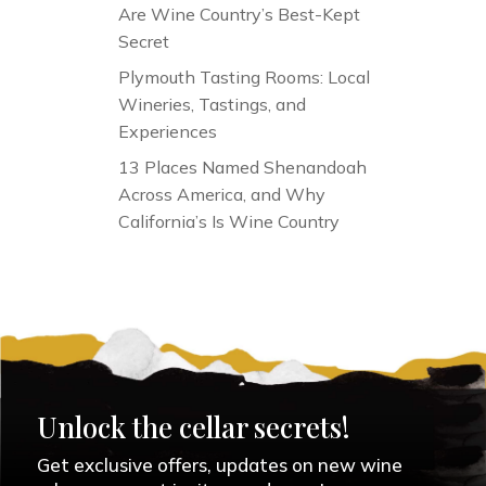
Are Wine Country’s Best-Kept
Secret
Plymouth Tasting Rooms: Local
Wineries, Tastings, and
Experiences
13 Places Named Shenandoah
Across America, and Why
California’s Is Wine Country
Unlock the cellar secrets!
Get exclusive offers, updates on new wine