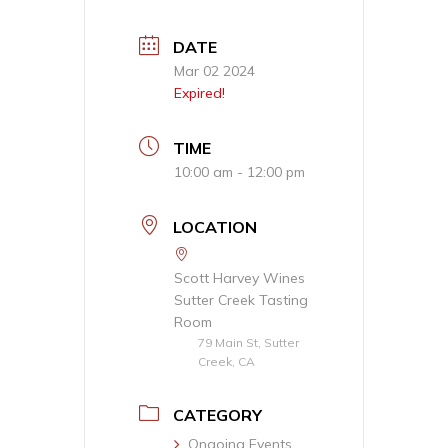
DATE
Mar 02 2024
Expired!
TIME
10:00 am - 12:00 pm
LOCATION
Scott Harvey Wines
Sutter Creek Tasting
Room
79 Main St, Sutter
Creek, CA
CATEGORY
Ongoing Events