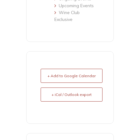
Upcoming Events
Wine Club
Exclusive
+ Add to Google Calendar
+ iCal / Outlook export