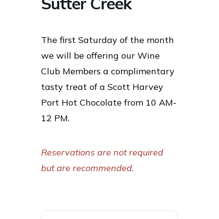
Sutter Creek
The first Saturday of the month
we will be offering our Wine
Club Members a complimentary
tasty treat of a Scott Harvey
Port Hot Chocolate from 10 AM-
12 PM.
Reservations are not required
but are recommended.