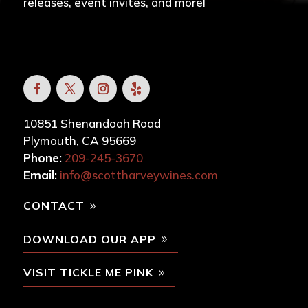
releases, event invites, and more!
10851 Shenandoah Road
Plymouth, CA 95669
Phone:
209-245-3670
Email:
info@scottharveywines.com
CONTACT
DOWNLOAD OUR APP
VISIT TICKLE ME PINK