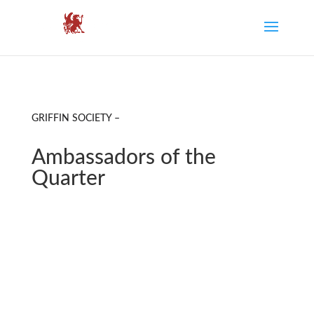
GRIFFIN SOCIETY –
Ambassadors of the
Quarter