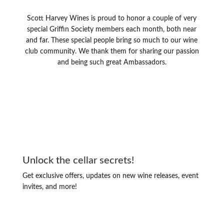
Scott Harvey Wines is proud to honor a couple of very
special Griffin Society members each month, both near
and far. These special people bring so much to our wine
club community. We thank them for sharing our passion
and being such great Ambassadors.
Unlock the cellar secrets!
Get exclusive offers, updates on new wine releases, event
invites, and more!