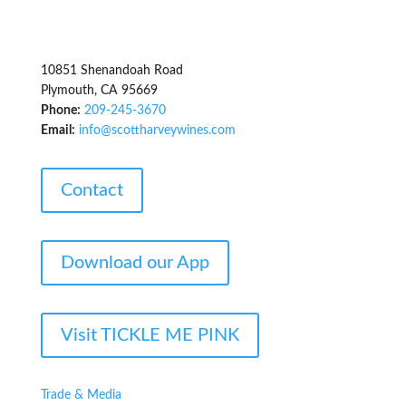
10851 Shenandoah Road
Plymouth, CA 95669
Phone:
209-245-3670
Email:
info@scottharveywines.com
Contact
Download our App
Visit TICKLE ME PINK
Trade & Media