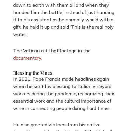
down to earth with them all and when they
handed him the bottle, instead of just handing
it to his assistant as he normally would with a
gift, he held it up and said ‘This is the real holy
water.’
The Vatican cut that footage in the
documentary.
Blessing the Vines
In 2021, Pope Francis made headlines again
when he sent his blessing to Italian vineyard
workers during the pandemic, recognizing their
essential work and the cultural importance of
wine in connecting people during hard times.
He also greeted vintners from his native