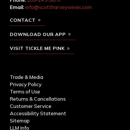
Email:
info@scottharveywines.com
CONTACT
DOWNLOAD OUR APP
VISIT TICKLE ME PINK
Trade & Media
Privacy Policy
Terms of Use
Returns & Cancellations
Customer Service
Accessibility Statement
Sitemap
LLM Info