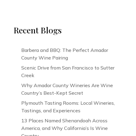
Recent Blogs
Barbera and BBQ: The Perfect Amador
County Wine Pairing
Scenic Drive from San Francisco to Sutter
Creek
Why Amador County Wineries Are Wine
Country’s Best-Kept Secret
Plymouth Tasting Rooms: Local Wineries,
Tastings, and Experiences
13 Places Named Shenandoah Across
America, and Why California’s Is Wine
Country