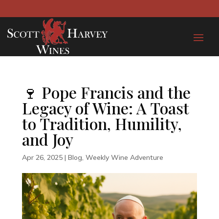
🍷 Pope Francis and the
Legacy of Wine: A Toast
to Tradition, Humility,
and Joy
Apr 26, 2025
|
Blog
,
Weekly Wine Adventure