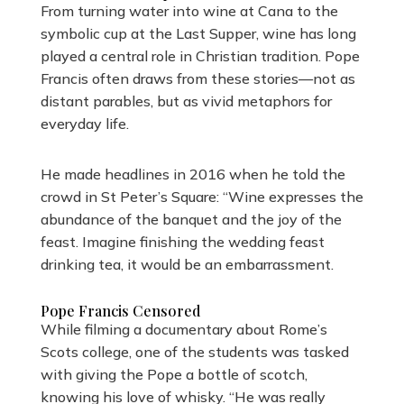
From turning water into wine at Cana to the
symbolic cup at the Last Supper, wine has long
played a central role in Christian tradition. Pope
Francis often draws from these stories—not as
distant parables, but as vivid metaphors for
everyday life.
He made headlines in 2016 when he told the
crowd in St Peter’s Square: “Wine expresses the
abundance of the banquet and the joy of the
feast. Imagine finishing the wedding feast
drinking tea, it would be an embarrassment.
Pope Francis Censored
While filming a documentary about Rome’s
Scots college, one of the students was tasked
with giving the Pope a bottle of scotch,
knowing his love of whisky. “He was really