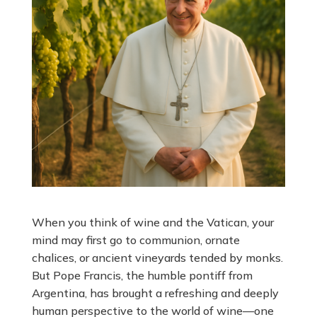
When you think of wine and the Vatican, your
mind may first go to communion, ornate
chalices, or ancient vineyards tended by monks.
But Pope Francis, the humble pontiff from
Argentina, has brought a refreshing and deeply
human perspective to the world of wine—one