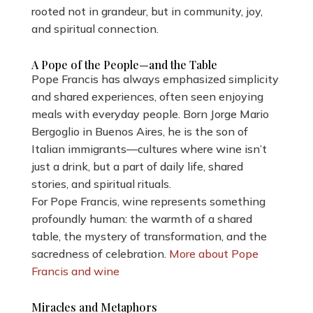
rooted not in grandeur, but in community, joy,
and spiritual connection.
A Pope of the People—and the Table
Pope Francis has always emphasized simplicity
and shared experiences, often seen enjoying
meals with everyday people. Born Jorge Mario
Bergoglio in Buenos Aires, he is the son of
Italian immigrants—cultures where wine isn’t
just a drink, but a part of daily life, shared
stories, and spiritual rituals.
For Pope Francis, wine represents something
profoundly human: the warmth of a shared
table, the mystery of transformation, and the
sacredness of celebration.
More about Pope
Francis and wine
Miracles and Metaphors