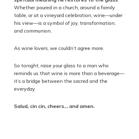
Whether poured in a church, around a family
table, or at a vineyard celebration, wine—under
his view—is a symbol of joy, transformation,
and communion.
As wine lovers, we couldn’t agree more.
So tonight, raise your glass to a man who
reminds us that wine is more than a beverage—
it’s a bridge between the sacred and the
everyday.
Salud, cin cin, cheers… and amen.