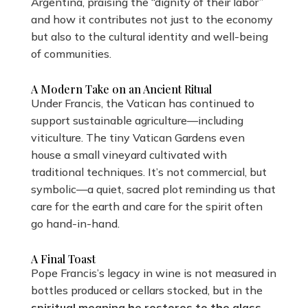
Argentina, praising the “dignity of their labor”
and how it contributes not just to the economy
but also to the cultural identity and well-being
of communities.
A Modern Take on an Ancient Ritual
Under Francis, the Vatican has continued to
support sustainable agriculture—including
viticulture. The tiny Vatican Gardens even
house a small vineyard cultivated with
traditional techniques. It’s not commercial, but
symbolic—a quiet, sacred plot reminding us that
care for the earth and care for the spirit often
go hand-in-hand.
A Final Toast
Pope Francis’s legacy in wine is not measured in
bottles produced or cellars stocked, but in the
spiritual meaning he restores to the glass
.