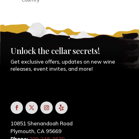
Unlock the cellar secrets!
Get exclusive offers, updates on new wine
releases, event invites, and more!
10851 Shenandoah Road
Plymouth, CA 95669
Phone:
209-245-3670